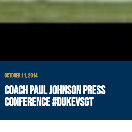
OCTOBER 11, 2014
COACH PAUL JOHNSON PRESS
CONFERENCE #DUKEVSGT