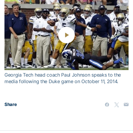
Play
Video
Georgia Tech head coach Paul Johnson speaks to the
media following the Duke game on October 11, 2014.
Share