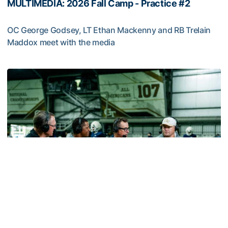
MULTIMEDIA: 2026 Fall Camp - Practice #2
OC George Godsey, LT Ethan Mackenny and RB Trelain
Maddox meet with the media
MULTIMEDIA: 2026 Fall Camp - Practice #2