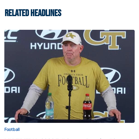
RELATED HEADLINES
Football