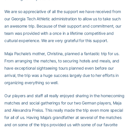
We are so appreciative of all the support we have received from
our Georgia Tech Athletic administration to allow us to take such
an awesome trip. Because of their support and commitment, our
team was provided with a once in a lifetime competitive and
cultural experience. We are very grateful for this support.
Maja Pachale’s mother, Christina, planned a fantastic trip for us.
From arranging the matches, to securing hotels and meals, and
have exceptional sightseeing tours planned even before our
arrival, the trip was a huge success largely due to her efforts in
organizing everything so well.
Our players and staff all really enjoyed sharing in the homecoming
matches and social gatherings for our two German players, Maja
and Alexandra Preiss. This really made the trip even more special
for all of us. Having Maja’s grandfather at several of the matches
and on some of the trips provided us with some of our favorite