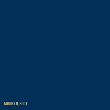
AUGUST 6, 2001