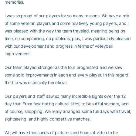
memories.
I was so proud of our players for so many reasons. We have a mix
of some veteran players and some relatively young players, and I
was pleased with the way the team traveled, meaning being on
time, no complaining, no problems, plus, I was particularly pleased
with our development and progress in terms of volleyball
improvement.
Our team played stronger as the tour progressed and we saw
some solid improvements in each and every player. In this regard,
the trip was especially beneficial.
Our players and staff saw so many incredible sights over the 12
day tour. From fascinating cultural sites, to beautiful scenery, and
of course, shopping. We really arranged some full days with travel,
sightseeing, and highly competitive matches.
We will have thousands of pictures and hours of video to be