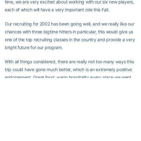
time, we are very excited about working with our six new players,
each of which will have a very important role this Fall.
Our recruiting for 2002 has been going well, and we really like our
chances with three bigtime hitters in particular, this would give us
one of the top recruiting classes in the country and provide a very
bright future for our program.
With all things considered, there are really not too many ways this
trip could have gone much better, which is an extremely positive
endorsement. Great food, warm hospitality every place we went,
exceptional weather, incredible sightseeing, good team chemistry,
and a lot of high level volleyball by our team. I am so pleased we
were able to provide such a great opportunity for our players.
We have arrived home safely, and we sincerely appreciate all of
our friends and fans who have followed our trip through our
website. All of the game stories and diaries will remain on this
website for some time, if you want to take a look at it from time to