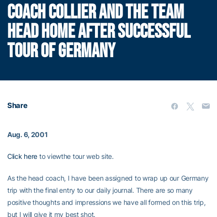
COACH COLLIER AND THE TEAM
HEAD HOME AFTER SUCCESSFUL
TOUR OF GERMANY
Share
Aug. 6, 2001
Click here
to viewthe tour web site.
As the head coach, I have been assigned to wrap up our Germany
trip with the final entry to our daily journal. There are so many
positive thoughts and impressions we have all formed on this trip,
but I will give it my best shot.