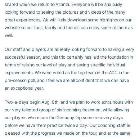
shared when we return to Atlanta. Everyone will be anxiously
looking forward to seeing the pictures and videos of the many
great experiences. We will likely download some highlights on our
website so our fans, family and friends can enjoy some of them as
well.
Our staff and players are all really looking forward to having a very
successful season, and this trip certainly has laid the foundation in
terms of raising our level of play and seeing specific individual
improvements. We were voted as the top team in the ACC in the
pre-season poll, and I feel we are all confident that we can have
an exceptional year.
Two-a-days begin Aug. 8th, and we plan to work extra hours with
our very talented group of six incoming freshmen, while allowing
our players who made the Germany trip some recovery days
before we have them practice twice a day. Our coaching staff is
pleased with the progress we made on the tour, and at the same