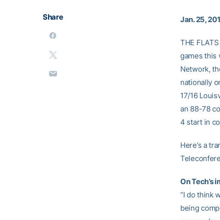
Share
Jan. 25, 20
THE FLATS –
games this 
Network, th
nationally 
17/16 Louis
an 88-78 co
4 start in c
Here’s a tr
Teleconfer
On Tech’s i
“I do think
being compet