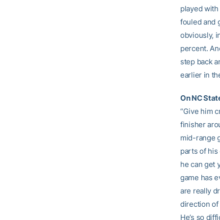
played with
fouled and g
obviously, i
percent. And
step back a
earlier in th
On NC State
“Give him cr
finisher aro
mid-range g
parts of his
he can get y
game has evo
are really d
direction of
He’s so diff