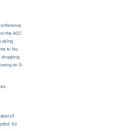
 Conference
 on the ACC
 airing
ome to No.
e dropping
lowing an 0-
hes
ndset of
epted. So