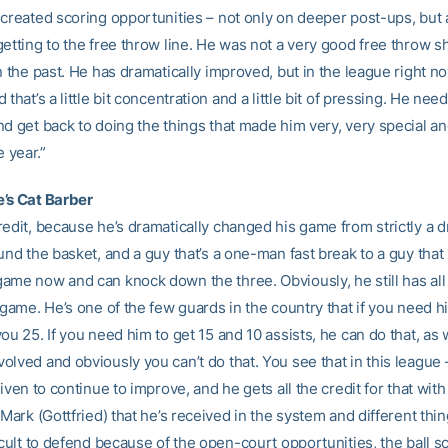
 created scoring opportunities – not only on deeper post-ups, but 
etting to the free throw line. He was not a very good free throw s
n the past. He has dramatically improved, but in the league right n
 that’s a little bit concentration and a little bit of pressing. He need
nd get back to doing the things that made him very, very special a
e year.”
’s Cat Barber
edit, because he’s dramatically changed his game from strictly a d
und the basket, and a guy that’s a one-man fast break to a guy that
ame now and can knock down the three. Obviously, he still has all
 game. He’s one of the few guards in the country that if you need h
ou 25. If you need him to get 15 and 10 assists, he can do that, as w
lved and obviously you can’t do that. You see that in this league 
riven to continue to improve, and he gets all the credit for that with
 Mark (Gottfried) that he’s received in the system and different thing
icult to defend because of the open-court opportunities, the ball s