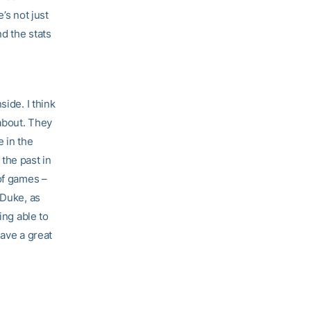
’s not just
nd the stats
side. I think
 about. They
e in the
the past in
of games –
 Duke, as
ing able to
have a great