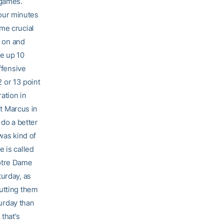
 games.
four minutes
me crucial
r on and
ve up 10
ffensive
2 or 13 point
ation in
ut Marcus in
 do a better
was kind of
 is called
Notre Dame
turday, as
putting them
turday than
that’s