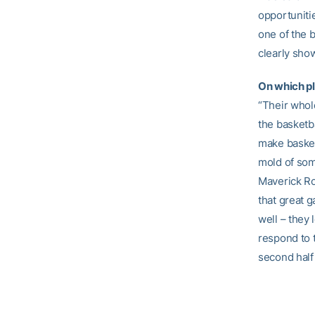
opportunitie
one of the b
clearly show 
On which pl
“Their whole
the basketba
make basket
mold of som
Maverick Ro
that great g
well – they 
respond to t
second half