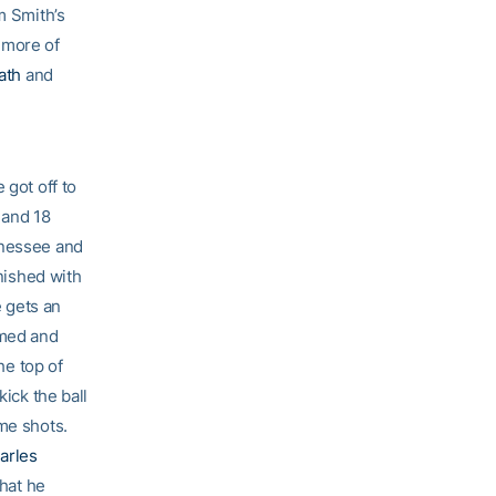
m Smith’s
e more of
ath
and
 got off to
 and 18
nnessee and
inished with
e gets an
rmed and
he top of
kick the ball
me shots.
arles
that he