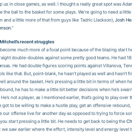
p us in close games, as well. I thought a really great spot was Ada
ake the ball to the basket for some plays. We’re going to need a littl
m and a little more of that from guys like Tadric (Jackson),
Josh He
genson
.”
Mitchell’s recent struggles
s become much more of a focal point because of the blazing start he
traight double-doubles against some pretty good teams. He had 18
ansas. He had double figures scoring points against Villanova, Te
s like that. But, point-blank, he hasn’t played as well and hasn’t f
well around the basket. He’s pressing a little bit in terms of when h
ebound, he has to make a little bit better decisions when he’s swa
He’s not a player, as I mentioned earlier, that’s going to play over t
 got to be willing to make a hustle play, get an offensive rebound, 
e our offense live for another day as opposed to trying to force so
u start pressing a little bit. He needs to get back to being the
Ch
 we saw earlier where the effort, intensity level and energy level 