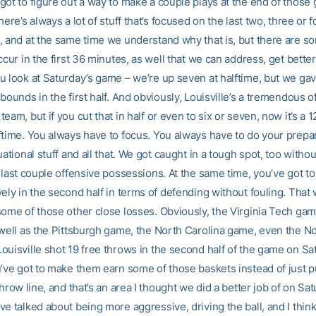
got to figure out a way to make a couple plays at the end of those
here’s always a lot of stuff that’s focused on the last two, three or 
, and at the same time we understand why that is, but there are so
ccur in the first 36 minutes, as well that we can address, get bette
u look at Saturday’s game – we’re up seven at halftime, but we ga
bounds in the first half. And obviously, Louisville’s a tremendous o
eam, but if you cut that in half or even to six or seven, now it’s a 1
ftime. You always have to focus. You always have to do your prepar
uational stuff and all that. We got caught in a tough spot, too witho
 last couple offensive possessions. At the same time, you’ve got to
ely in the second half in terms of defending without fouling. That 
some of those other close losses. Obviously, the Virginia Tech game
 well as the Pittsburgh game, the North Carolina game, even the 
ouisville shot 19 free throws in the second half of the game on Sa
u’ve got to make them earn some of those baskets instead of just 
throw line, and that’s an area I thought we did a better job of on Sa
e talked about being more aggressive, driving the ball, and I think 