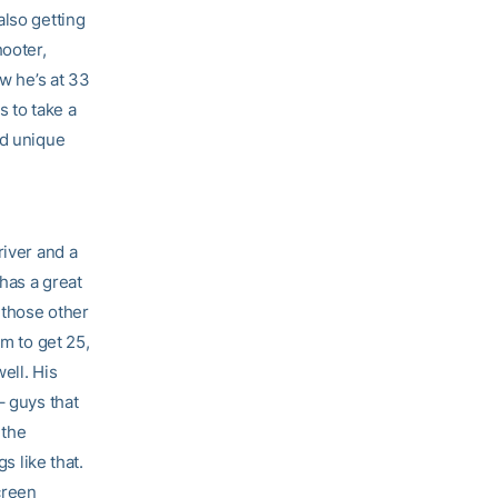
also getting
hooter,
ow he’s at 33
s to take a
nd unique
river and a
 has a great
 those other
im to get 25,
ell. His
– guys that
 the
s like that.
creen