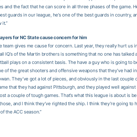
s and the fact that he can score in all three phases of the game. He
est guards in our league, he’s one of the best guards in country, a
it.”
ayers for NC State cause concern for him
 team gives me cause for concern. Last year, they really hurt us in
ll IQ’s of the Martin brothers is something that no one has talked
ball plays on a consistent basis. The have a guy who is going to b
e of the great shooters and offensive weapons that they’ve had in 
wan. They’ve got a lot of pieces, and obviously in the last couple 
ame that they had against Pittsburgh, and they played well against
lost a couple of tough games. That’s what this league is about is be
hose, and I think they’ve righted the ship. I think they’re going to 
 of the ACC season.”