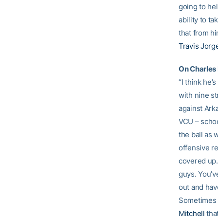
going to hel
ability to t
that from hi
Travis Jor
On Charles 
“I think he’
with nine s
against Ark
VCU – school
the ball as 
offensive r
covered up. 
guys. You’ve
out and hav
Sometimes yo
Mitchell
that