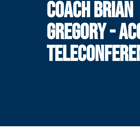
COACH BRIAN
GREGORY - AC
TELECONFERE