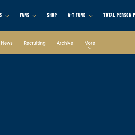
S
FANS
SHOP
A-T FUND
TOTAL PERSON 
News
Recruiting
Archive
More