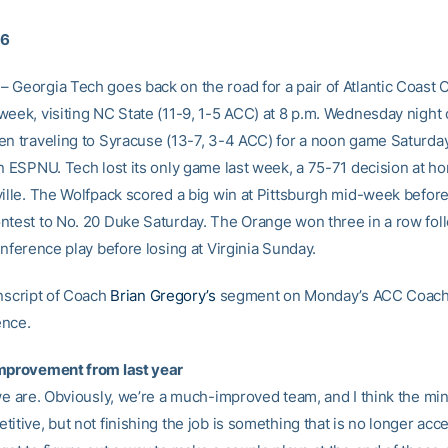
16
 Georgia Tech goes back on the road for a pair of Atlantic Coast
week, visiting NC State (11-9, 1-5 ACC) at 8 p.m. Wednesday night
en traveling to Syracuse (13-7, 3-4 ACC) for a noon game Saturday
on ESPNU. Tech lost its only game last week, a 75-71 decision at h
ville. The Wolfpack scored a big win at Pittsburgh mid-week befor
ntest to No. 20 Duke Saturday. The Orange won three in a row fol
onference play before losing at Virginia Sunday.
anscript of Coach
Brian Gregory’s
segment on Monday’s ACC Coac
ence.
mprovement from last year
 we are. Obviously, we’re a much-improved team, and I think the mi
itive, but not finishing the job is something that is no longer acc