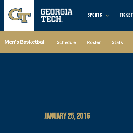
SPORTS
TICKET
Men's Basketball
Schedule
Roster
Stats
JANUARY 25, 2016