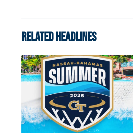
RELATED HEADLINES