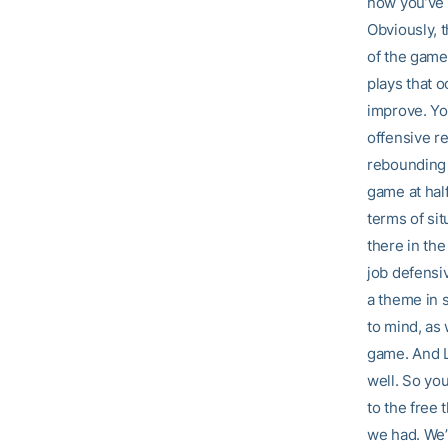
now you’ve 
Obviously, t
of the game
plays that o
improve. Yo
offensive re
rebounding t
game at hal
terms of sit
there in the
job defensiv
a theme in 
to mind, as
game. And L
well. So yo
to the free 
we had. We’v