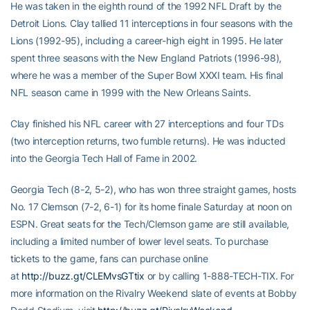
He was taken in the eighth round of the 1992 NFL Draft by the
Detroit Lions. Clay tallied 11 interceptions in four seasons with the
Lions (1992-95), including a career-high eight in 1995. He later
spent three seasons with the New England Patriots (1996-98),
where he was a member of the Super Bowl XXXI team. His final
NFL season came in 1999 with the New Orleans Saints.
Clay finished his NFL career with 27 interceptions and four TDs
(two interception returns, two fumble returns). He was inducted
into the Georgia Tech Hall of Fame in 2002.
Georgia Tech (8-2, 5-2), who has won three straight games, hosts
No. 17 Clemson (7-2, 6-1) for its home finale Saturday at noon on
ESPN. Great seats for the Tech/Clemson game are still available,
including a limited number of lower level seats. To purchase
tickets to the game, fans can purchase online
at
http://buzz.gt/CLEMvsGTtix
or by calling 1-888-TECH-TIX. For
more information on the Rivalry Weekend slate of events at Bobby