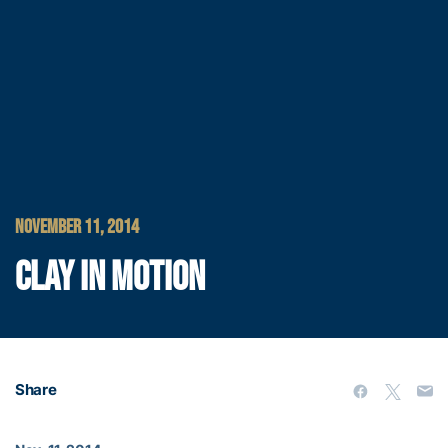
NOVEMBER 11, 2014
CLAY IN MOTION
Share