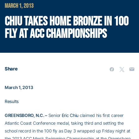
MARCH 1, 2013
CHIU TAKES HOME BRONZE IN 100
FLY AT ACC CHAMPIONSHIPS
Share
March 1, 2013
Results
GREENSBORO, N.C. –
Senior
Eric Chiu
claimed his first career
Atlantic Coast Conference medal, taking third and setting the
school record in the 100 fly as Day 3 wrapped up Friday night at
the 2013 ACC Men’s Swimming Championship at the Greensboro