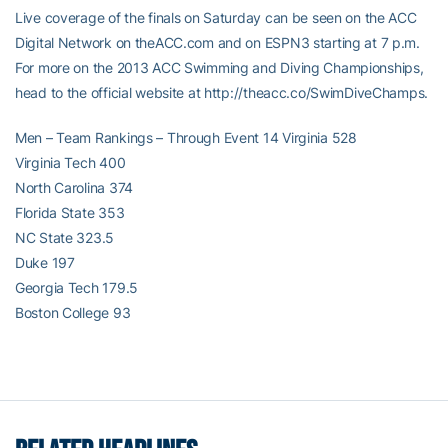
Live coverage of the finals on Saturday can be seen on the ACC
Digital Network on theACC.com and on ESPN3 starting at 7 p.m.
For more on the 2013 ACC Swimming and Diving Championships,
head to the official website at http://theacc.co/SwimDiveChamps.
Men – Team Rankings – Through Event 14 Virginia 528
Virginia Tech 400
North Carolina 374
Florida State 353
NC State 323.5
Duke 197
Georgia Tech 179.5
Boston College 93