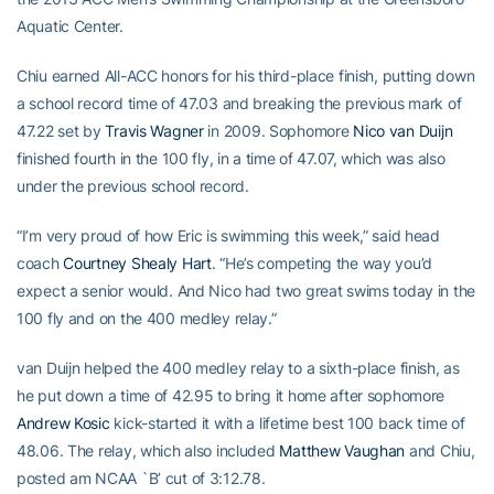
Aquatic Center.
Chiu earned All-ACC honors for his third-place finish, putting down
a school record time of 47.03 and breaking the previous mark of
47.22 set by
Travis Wagner
in 2009. Sophomore
Nico van Duijn
finished fourth in the 100 fly, in a time of 47.07, which was also
under the previous school record.
“I’m very proud of how Eric is swimming this week,” said head
coach
Courtney Shealy Hart
. “He’s competing the way you’d
expect a senior would. And Nico had two great swims today in the
100 fly and on the 400 medley relay.”
van Duijn helped the 400 medley relay to a sixth-place finish, as
he put down a time of 42.95 to bring it home after sophomore
Andrew Kosic
kick-started it with a lifetime best 100 back time of
48.06. The relay, which also included
Matthew Vaughan
and Chiu,
posted am NCAA `B’ cut of 3:12.78.