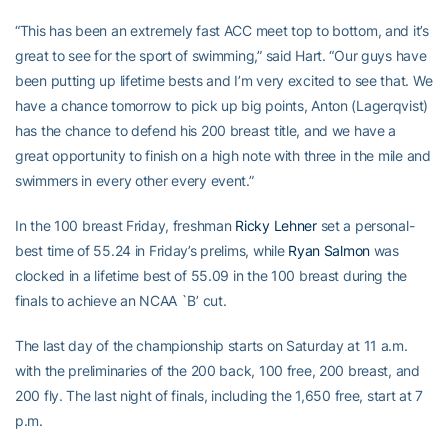
“This has been an extremely fast ACC meet top to bottom, and it’s
great to see for the sport of swimming,” said Hart. “Our guys have
been putting up lifetime bests and I’m very excited to see that. We
have a chance tomorrow to pick up big points, Anton (Lagerqvist)
has the chance to defend his 200 breast title, and we have a
great opportunity to finish on a high note with three in the mile and
swimmers in every other every event.”
In the 100 breast Friday, freshman
Ricky Lehner
set a personal-
best time of 55.24 in Friday’s prelims, while
Ryan Salmon
was
clocked in a lifetime best of 55.09 in the 100 breast during the
finals to achieve an NCAA `B’ cut.
The last day of the championship starts on Saturday at 11 a.m.
with the preliminaries of the 200 back, 100 free, 200 breast, and
200 fly. The last night of finals, including the 1,650 free, start at 7
p.m.