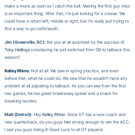
make a move as soon as I catch the ball. Making the first guy miss
is an important thing. After that, I’m just looking for a crease. We
could have a return left, middle or right, but I’m really just trying to
find a way to go north/south.
Jim (Greenville, SC):
Are you at all surprised by the success of
Tony Hollings
considering he just switched from DB to tailback this
season?
Kelley Rhino
:
Not at all. We saw in spring practice, and even
before that, what he could do. We saw that he wouldn’t have any
problem at all adjusting to tailback. As you can see from the first
two games, he has great breakaway speed and a knack for
breaking tackles.
Matt (Detroit):
Hey
Kelley Rhino
. Since GT has a new coach and
new quarterback, do you guys feel strong enough to win the ACC.
I see you guys doing it! Good Luck to all GT players!