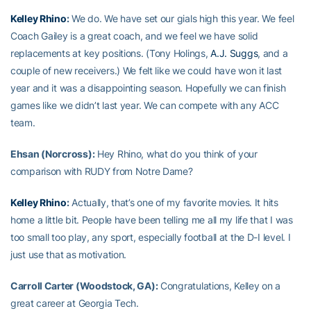
Kelley Rhino
:
We do. We have set our gials high this year. We feel
Coach Gailey is a great coach, and we feel we have solid
replacements at key positions. (Tony Holings,
A.J. Suggs
, and a
couple of new receivers.) We felt like we could have won it last
year and it was a disappointing season. Hopefully we can finish
games like we didn’t last year. We can compete with any ACC
team.
Ehsan (Norcross):
Hey Rhino, what do you think of your
comparison with RUDY from Notre Dame?
Kelley Rhino
:
Actually, that’s one of my favorite movies. It hits
home a little bit. People have been telling me all my life that I was
too small too play, any sport, especially football at the D-I level. I
just use that as motivation.
Carroll Carter (Woodstock, GA):
Congratulations, Kelley on a
great career at Georgia Tech.