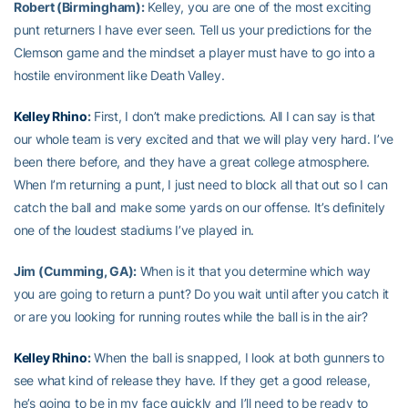
Robert (Birmingham):
Kelley, you are one of the most exciting
punt returners I have ever seen. Tell us your predictions for the
Clemson game and the mindset a player must have to go into a
hostile environment like Death Valley.
Kelley Rhino
:
First, I don’t make predictions. All I can say is that
our whole team is very excited and that we will play very hard. I’ve
been there before, and they have a great college atmosphere.
When I’m returning a punt, I just need to block all that out so I can
catch the ball and make some yards on our offense. It’s definitely
one of the loudest stadiums I’ve played in.
Jim (Cumming, GA):
When is it that you determine which way
you are going to return a punt? Do you wait until after you catch it
or are you looking for running routes while the ball is in the air?
Kelley Rhino
:
When the ball is snapped, I look at both gunners to
see what kind of release they have. If they get a good release,
he’s going to be in my face quickly and I’ll need to be ready to