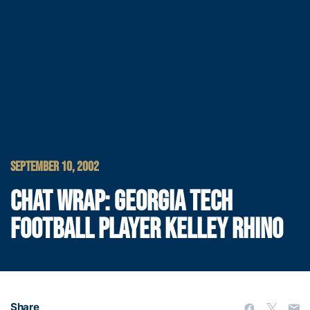
SEPTEMBER 10, 2002
CHAT WRAP: GEORGIA TECH
FOOTBALL PLAYER KELLEY RHINO
Share