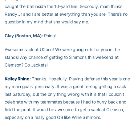
caught the ball inside the 10-yard line. Secondly, mom thinks
Randy Jr and I are better at everything than you are. There’s no
question in my mind that she would say me.
Clay (Boston, MA):
Rhino!
Awesome sack at UConn! We were going nuts for you in the
stands! Any chance of getting to Simmons this weekend at
Clemson? Go Jackets!
Kelley Rhino
:
Thanks. Hopefully. Playing defense this year is one
my main goals, personally. It was a great feeling getting a sack
last Saturday, but the only thing wrong with it is that I couldn’t
celebrate with my teammates because I had to hurry back and
field the punt. It would be awesome to get a sack at Clemson,
especially on a really good QB like Willie Simmons.
Chris (Augusta):
How would you say your height affects your