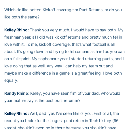
Which do like better: Kickoff coverage or Punt Returns, or do you
like both the same?
Kelley Rhino
:
Thank you very much. I would have to say both. My
freshman year, all I did was kickoff returns and pretty much fell in
love with it. To me, kickoff coverage, that’s what football is all
about. It’s going down and trying to hit somene as hard as you can
on a full sprint. My sophomore year I started returning punts, and I
love doing that as well. Any way I can help my team out and
maybe make a difference in a game is a great feeling. I love both
equally.
Randy Rhino:
Kelley, you have seen film of your dad, who would
your mother say is the best punt returner?
Kelley Rhino
:
Well, dad, yes I’ve seen film of you. First of all, the
record you broke for the longest punt return in Tech history (96
yards), shouldn’t even be in there because you shouldn’t have