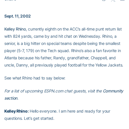
Sept. 11, 2002
Kelley Rhino
, currently eighth on the ACC’s all-time punt return list
with 824 yards, came by and hit chat on Wednesday. Rhino, a
senior, is a big hitter on special teams despite being the smallest
player (5-7, 179) on the Tech squad. Rhino’s also a fan favorite in
Atlanta because his father, Randy, grandfather, Chappell, and
uncle, Danny, all previously played football for the Yellow Jackets.
See what Rhino had to say below:
For a list of upcoming ESPN.com chat guests, visit the
Community
section
.
Kelley Rhino
:
Hello everyone. I am here and ready for your
questions. Let’s get started.