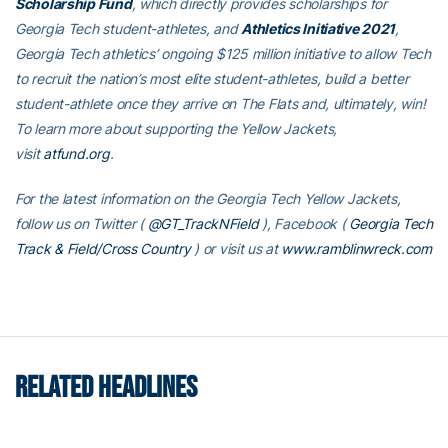
Scholarship Fund
, which directly provides scholarships for
Georgia Tech student-athletes, and
Athletics Initiative 2021
,
Georgia Tech athletics’ ongoing $125 million initiative to allow Tech
to recruit the nation’s most elite student-athletes, build a better
student-athlete once they arrive on The Flats and, ultimately, win!
To learn more about supporting the Yellow Jackets,
visit
atfund.org
.
For the latest information on the Georgia Tech Yellow Jackets,
follow us on Twitter (
@GT_TrackNField
), Facebook (
Georgia Tech
Track & Field/Cross Country
)
or visit us at
www.ramblinwreck.com
RELATED HEADLINES