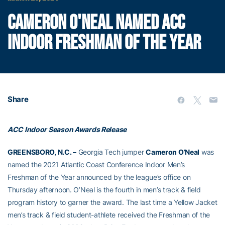
CAMERON O'NEAL NAMED ACC
INDOOR FRESHMAN OF THE YEAR
Share
ACC Indoor Season Awards Release
GREENSBORO, N.C. –
Georgia Tech jumper
Cameron O’Neal
was
named the 2021 Atlantic Coast Conference Indoor Men’s
Freshman of the Year announced by the league’s office on
Thursday afternoon. O’Neal is the fourth in men’s track & field
program history to garner the award. The last time a Yellow Jacket
men’s track & field student-athlete received the Freshman of the