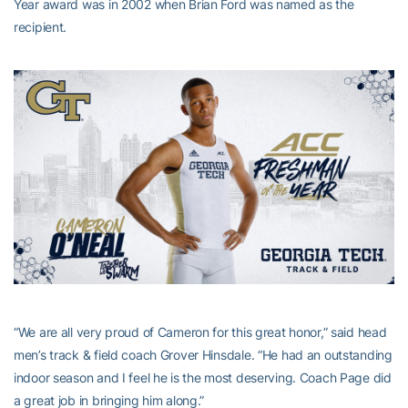
Year award was in 2002 when Brian Ford was named as the
recipient.
“We are all very proud of Cameron for this great honor,” said head
men’s track & field coach Grover Hinsdale. “He had an outstanding
indoor season and I feel he is the most deserving. Coach Page did
a great job in bringing him along.”