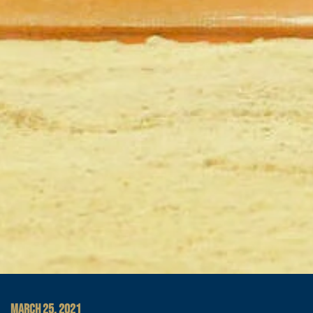
MARCH 25, 2021