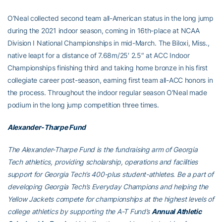
O’Neal collected second team all-American status in the long jump
during the 2021 indoor season, coming in 16th-place at NCAA
Division I National Championships in mid-March. The Biloxi, Miss.,
native leapt for a distance of 7.68m/25′ 2.5″ at ACC Indoor
Championships finishing third and taking home bronze in his first
collegiate career post-season, earning first team all-ACC honors in
the process. Throughout the indoor regular season O’Neal made
podium in the long jump competition three times.
Alexander-Tharpe Fund
The Alexander-Tharpe Fund is the fundraising arm of Georgia
Tech athletics, providing scholarship, operations and facilities
support for Georgia Tech’s 400-plus student-athletes. Be a part of
developing Georgia Tech’s Everyday Champions and helping the
Yellow Jackets compete for championships at the highest levels of
college athletics by supporting the A-T Fund’s
Annual Athletic