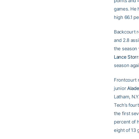
points and 4
games. He h
high 66.1 pe
Backcourt r
and 2.8 assi
the season 
Lance Storr
season agai
Frontcourt
junior
Alad
Latham, N.Y.
Tech’s four
the first se
percent of h
eight of 13