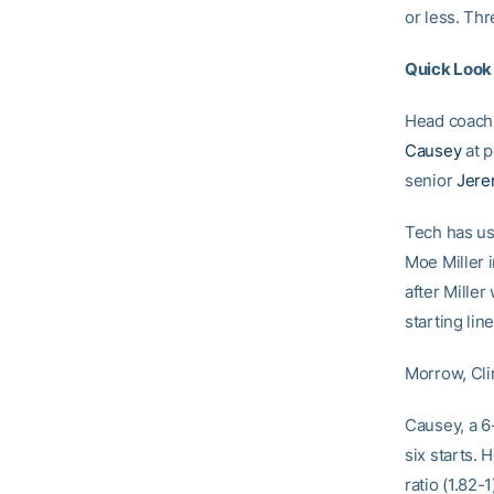
or less. Th
Quick Look
Head coac
Causey
at p
senior
Jere
Tech has us
Moe Miller 
after Miller
starting lin
Morrow, Cli
Causey, a 6-
six starts. 
ratio (1.82-