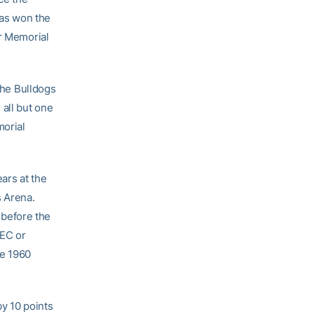
as won the
er Memorial
 the Bulldogs
all but one
morial
ars at the
s Arena.
0 before the
SEC or
he 1960
by 10 points