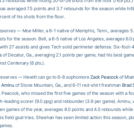
.3 rebounds while hitting 20-of-26 shots from the floor (76.9 pct.)
as averaged 7.5 points and 3.7 rebounds for the season while hitt
rcent of his shots from the floor.
eserves — Moe Miller, a 6-1 native of Memphis, Tenn., averages 5.
sts for the season. Bell, a 6-5 native of Los Angeles, averages 6.0 
with 27 assists and gives Tech solid perimeter defense. Six-foot
s
of Decatur, Ga., averaging 2.1 points per game, had his best game
nst Centenary (8 pts.).
 reserves — Hewitt can go to 6-8 sophomore
Zack Peacock
of Miami
e Aminu
of Stone Mountain, Ga., and 6-11 red-shirt freshman
Brad 
 Peacock, who missed the first five games of the season with a foot
th-leading scorer (9.0 ppg) and rebounder (3.9 per game). Aminu,
ven games of the year, averages 8.0 points and 4.5 rebounds while 
is field goal tries. Sheehan has seen limited action this season, pl
 games.