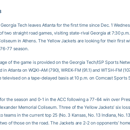
8
Georgia Tech leaves Atlanta for the first time since Dec. 1 Wedne
t of two straight road games, visiting state-rival Georgia at 7:30 p.m.
liseum in Athens. The Yellow Jackets are looking for their first w
976-77 season.
age of the game is provided on the Georgia Tech/ISP Sports Netw
d in Atlanta on WQXI-AM (790), WREK-FM (91.1) and WTSH-FM (107
e televised on a tape-delayed basis at 10 p.m. on Comcast Sports
 for the season and 0-1 in the ACC following a 77-64 win over Pre
lexander Memorial Coliseum. Three of the Yellow Jackets’ six loss
o teams in the current top 25 (No. 3 Kansas, No. 13 Indiana, No. 1
, two of those on the road. The Jackets are 2-2 on opponents’ home