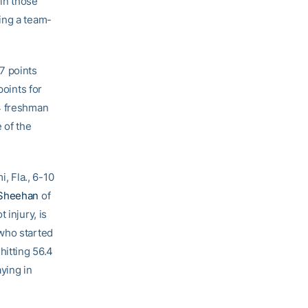
 in those
ing a team-
7 points
points for
-4 freshman
 of the
, Fla., 6-10
Sheehan
of
 injury, is
 who started
hitting 56.4
aying in