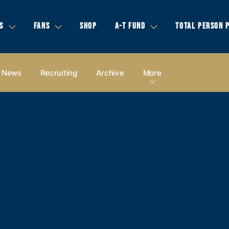
S
FANS
SHOP
A-T FUND
TOTAL PERSON 
News
Recruiting
Archive
More