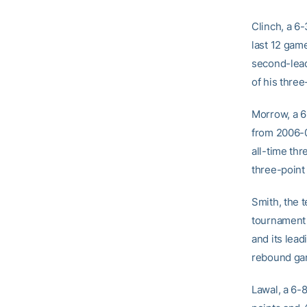
Clinch, a 6-
last 12 gam
second-lead
of his three
Morrow, a 6
from 2006-0
all-time thr
three-point
Smith, the 
tournament 
and its lea
rebound gam
Lawal, a 6-8