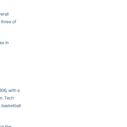
erall
 three of
es in
906, with a
m. Tech
 basketball
ce the