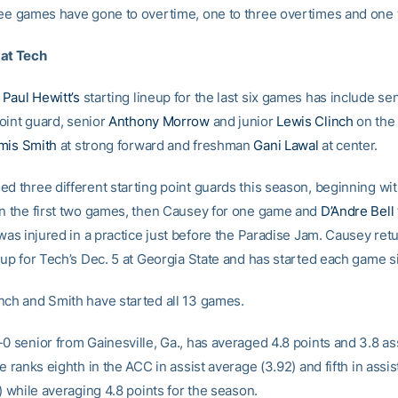
ree games have gone to overtime, one to three overtimes and one 
 at Tech
h
Paul Hewitt’s
starting lineup for the last six games has include se
oint guard, senior
Anthony Morrow
and junior
Lewis Clinch
on the
mis Smith
at strong forward and freshman
Gani Lawal
at center.
ed three different starting point guards this season, beginning w
in the first two games, then Causey for one game and
D’Andre Bell
 was injured in a practice just before the Paradise Jam. Causey ret
eup for Tech’s Dec. 5 at Georgia State and has started each game s
nch and Smith have started all 13 games.
0 senior from Gainesville, Ga., has averaged 4.8 points and 3.8 ass
He ranks eighth in the ACC in assist average (3.92) and fifth in assi
1) while averaging 4.8 points for the season.