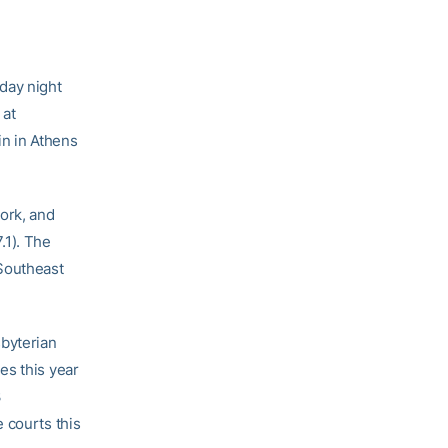
sday night
 at
in in Athens
ork, and
.1). The
 Southeast
sbyterian
es this year
3
 courts this