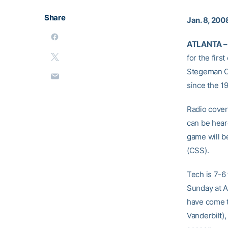
Share
Jan. 8, 200
ATLANTA –
for the firs
Stegeman Co
since the 1
Radio cover
can be hear
game will b
(CSS).
Tech is 7-6
Sunday at A
have come t
Vanderbilt)