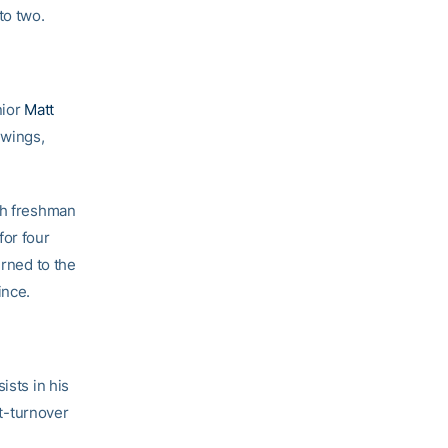
to two.
nior
Matt
 wings,
ith freshman
for four
urned to the
ince.
ists in his
st-turnover