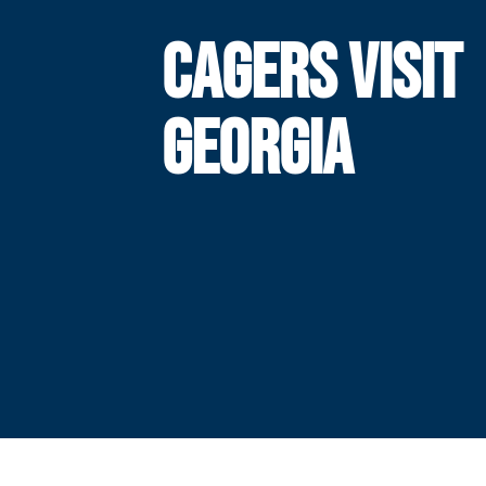
CAGERS VISIT
GEORGIA