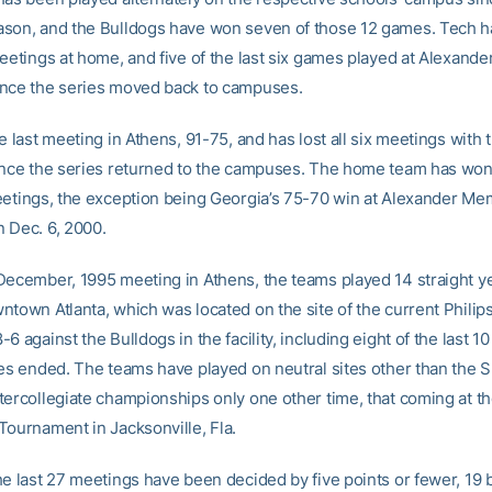
son, and the Bulldogs have won seven of those 12 games. Tech h
meetings at home, and five of the last six games played at Alexand
nce the series moved back to campuses.
e last meeting in Athens, 91-75, and has lost all six meetings with
ince the series returned to the campuses. The home team has won 
eetings, the exception being Georgia’s 75-70 win at Alexander Me
 Dec. 6, 2000.
December, 1995 meeting in Athens, the teams played 14 straight ye
ntown Atlanta, which was located on the site of the current Philip
6 against the Bulldogs in the facility, including eight of the last 1
ies ended. The teams have played on neutral sites other than the 
tercollegiate championships only one other time, that coming at t
Tournament in Jacksonville, Fla.
he last 27 meetings have been decided by five points or fewer, 19 