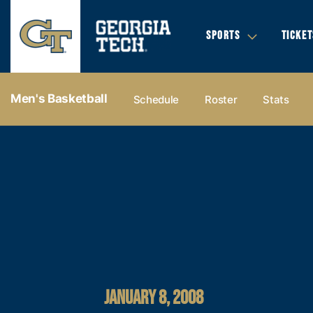
SPORTS
TICKET
Men's Basketball
Schedule
Roster
Stats
JANUARY 8, 2008