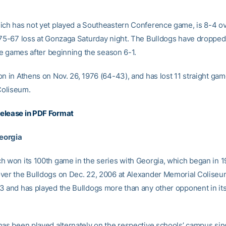
ich has not yet played a Southeastern Conference game, is 8-4 ov
 75-67 loss at Gonzaga Saturday night. The Bulldogs have dropped
ive games after beginning the season 6-1.
n in Athens on Nov. 26, 1976 (64-43), and has lost 11 straight gam
oliseum.
elease in PDF Format
Georgia
h won its 100th game in the series with Georgia, which began in 1
ver the Bulldogs on Dec. 22, 2006 at Alexander Memorial Coliseu
3 and has played the Bulldogs more than any other opponent in its
has been played alternately on the respective schools’ campus sin