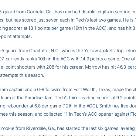
3 guard from Cordele, Ga., has reached double-digits in scoring in 
es, but has scored just seven each in Tech’s last two games. He is 
ing scorer at 13.1 points per game (19th in the ACC), and has hit 
-point attempts.
-5 guard from Charlotte, N.C., who is the Yellow Jackets’ top retur
7, currently ranks 10th in the ACC with 14.9 points a game. One of
ee-point shooters with 208 for his career, Morrow has hit 46.3 perc
 attempts this season.
team captain and a 6-8 forward from Fort Worth, Texas, made the al
team at the Paradise Jam. Tech’s third-leading scorer at 9.2 poin
ding rebounder at 6.8 per game (12th in the ACC), Smith has five do
es this season, and collected 11 in Tech’s ACC opener against Flo
 rookie from Riverdale, Ga., has started the last six games, averag