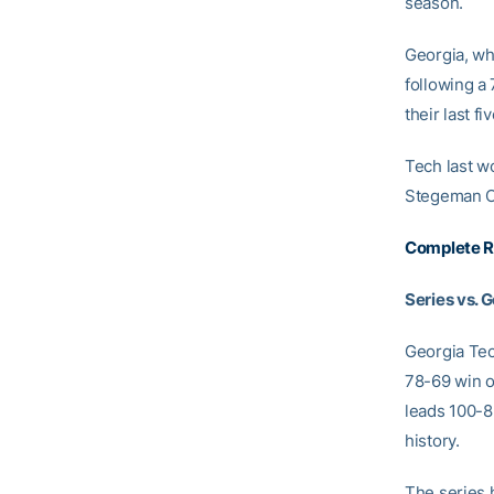
season.
Georgia, wh
following a
their last f
Tech last wo
Stegeman C
Complete R
Series vs. 
Georgia Tec
78-69 win o
leads 100-8
history.
The series 