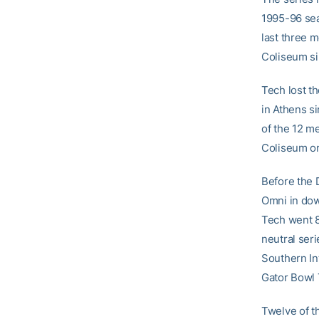
1995-96 sea
last three 
Coliseum si
Tech lost th
in Athens s
of the 12 m
Coliseum on
Before the 
Omni in dow
Tech went 8-
neutral ser
Southern In
Gator Bowl 
Twelve of t