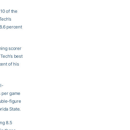
10 of the
Tech’s
38.6 percent
ning scorer
 Tech’s best
ent of his
l-
ts per game
uble-figure
rida State.
ing 8.5