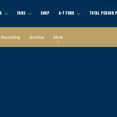
S
FANS
SHOP
A-T FUND
TOTAL PERSON 
Recruiting
Archive
More