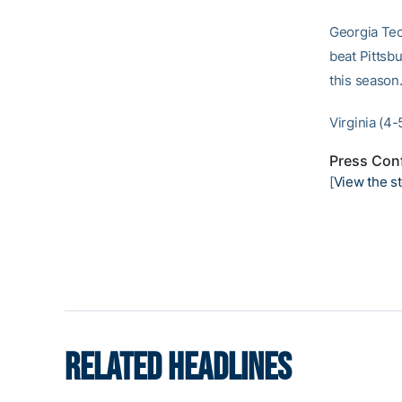
Georgia Tec
beat Pittsb
this season
Virginia (4-
Press Conf
[
View the st
RELATED HEADLINES