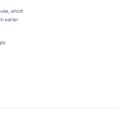
Duke, which
h earlier
ght.