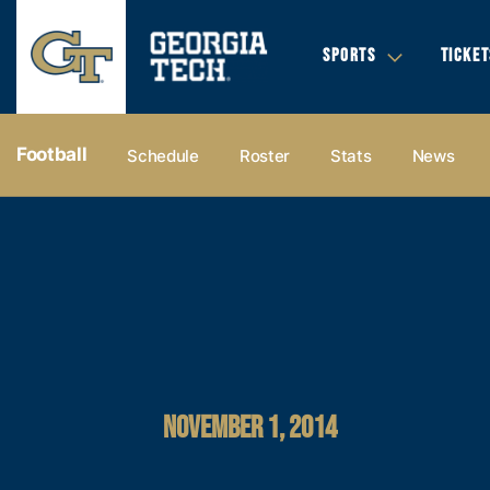
SPORTS
TICKET
Football
Schedule
Roster
Stats
News
NOVEMBER 1, 2014