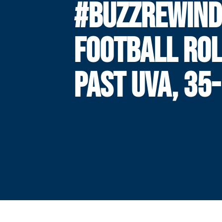
#BUZZREWIND
FOOTBALL RO
PAST UVA, 35