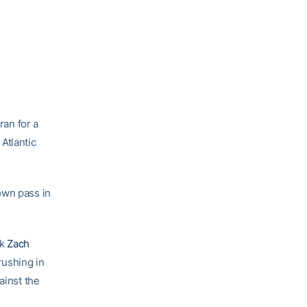
ran for a
Atlantic
own pass in
ck
Zach
rushing in
ainst the