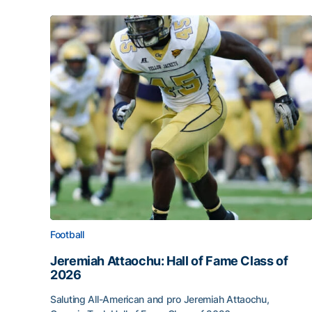
Football
Jeremiah Attaochu: Hall of Fame Class of
2026
Saluting All-American and pro Jeremiah Attaochu,