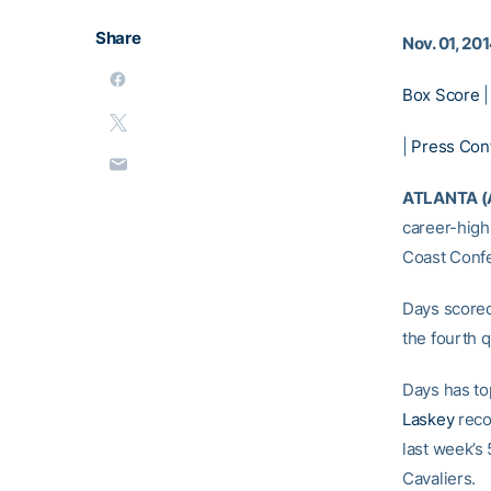
Share
Nov. 01, 20
Box Score
|
Press Con
ATLANTA (
career-high
Coast Conf
Days scored
the fourth q
Days has to
Laskey
recov
last week’s 
Cavaliers.