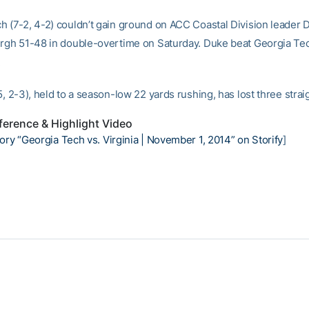
h (7-2, 4-2) couldn’t gain ground on ACC Coastal Division leader 
urgh 51-48 in double-overtime on Saturday. Duke beat Georgia Tec
.
5, 2-3), held to a season-low 22 yards rushing, has lost three strai
erence & Highlight Video
ory “Georgia Tech vs. Virginia | November 1, 2014” on Storify
]