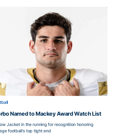
tball
rbo Named to Mackey Award Watch List
low Jacket in the running for recognition honoring
lege football’s top tight end