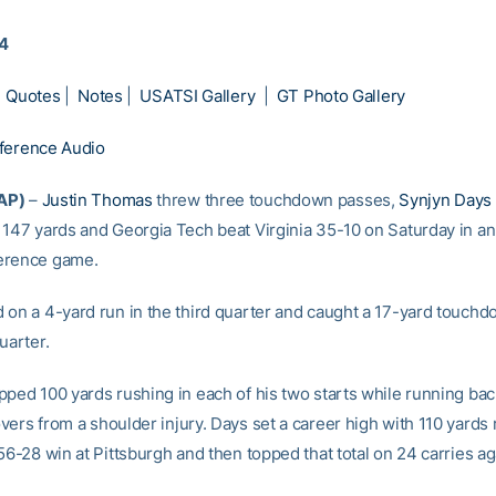
14
|
Quotes
|
Notes
|
USATSI Gallery
|
GT Photo Gallery
ference Audio
AP)
–
Justin Thomas
threw three touchdown passes,
Synjyn Days
 147 yards and Georgia Tech beat Virginia 35-10 on Saturday in an 
erence game.
 on a 4-yard run in the third quarter and caught a 17-yard touchd
uarter.
pped 100 yards rushing in each of his two starts while running ba
ers from a shoulder injury. Days set a career high with 110 yards 
56-28 win at Pittsburgh and then topped that total on 24 carries ag