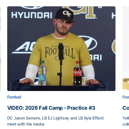
Football
Foo
VIDEO: 2026 Fall Camp - Practice #3
Co
DC Jason Semore, LB EJ Lightsey and LB Kyle Efford
Yel
meet with the media
col