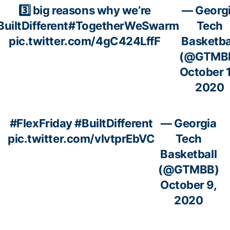
3️⃣ big reasons why we’re
— Georg
BuiltDifferent
#TogetherWeSwarm
Tech
pic.twitter.com/4gC424LffF
Basketba
(@GTMB
October 1
2020
#FlexFriday
#BuiltDifferent
— Georgia
pic.twitter.com/vlvtprEbVC
Tech
Basketball
(@GTMBB)
October 9,
2020