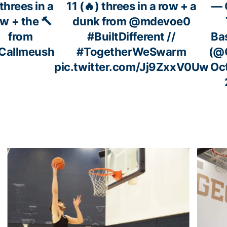
⃣threes in a
11 (🔥) threes in a row + a
— 
w + the 🔨
dunk from
@mdevoe0
from
#BuiltDifferent
//
Ba
Callmeush
#TogetherWeSwarm
(@
pic.twitter.com/Jj9ZxxV0Uw
Oc