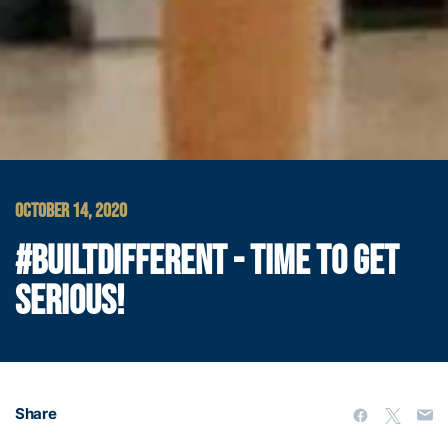
OCTOBER 14, 2020
#BUILTDIFFERENT - TIME TO GET
SERIOUS!
Share