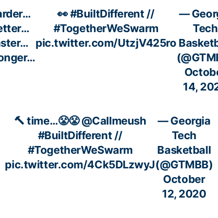
arder…
👀
#BuiltDifferent
//
— Geor
etter…
#TogetherWeSwarm
Tech
aster…
pic.twitter.com/UtzjV425ro
Basketb
ronger…
(@GTM
Octob
14, 20
🔨 time…😤😤
@Callmeush
— Georgia
#BuiltDifferent
//
Tech
#TogetherWeSwarm
Basketball
pic.twitter.com/4Ck5DLzwyJ
(@GTMBB)
October
12, 2020