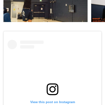
View this post on Instagram