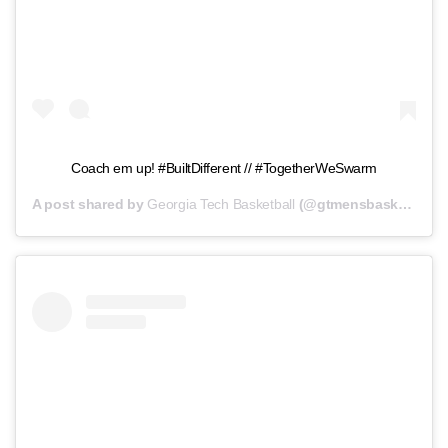
Coach em up! #BuiltDifferent // #TogetherWeSwarm
A post shared by
Georgia Tech Basketball
(@gtmensbasketball) on