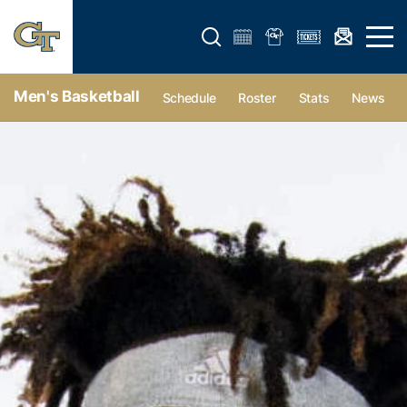
Open search form
Open 
Men's Basketball
Schedule
Roster
Stats
News