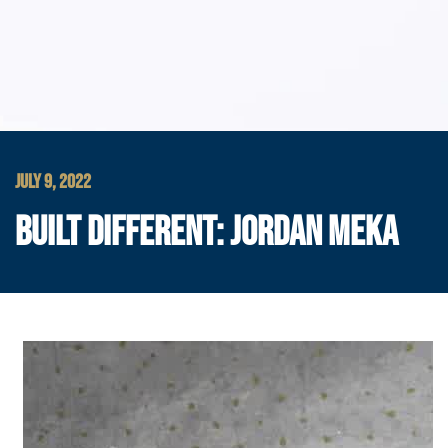
JULY 9, 2022
BUILT DIFFERENT: JORDAN MEKA