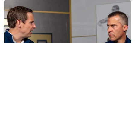
Men's Basketball
VIDEO: Sit Down with Scott Cross and Andy
Demetra
Scott Cross joins Andy Demetra to discuss all things
Georgia Tech