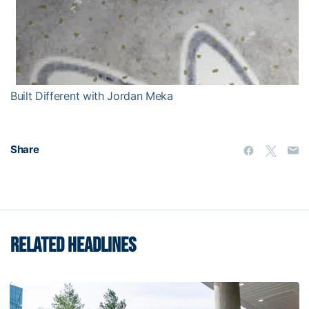
Built Different with Jordan Meka
Share
RELATED HEADLINES