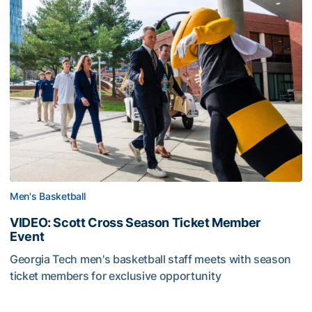
Men's Basketball
VIDEO: Scott Cross Season Ticket Member
Event
Georgia Tech men's basketball staff meets with season
ticket members for exclusive opportunity
VIDEO: Scott Cross Season Ticket Member Event