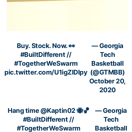
Buy. Stock. Now. 👀
— Georgia
#BuiltDifferent
//
Tech
#TogetherWeSwarm
Basketball
pic.twitter.com/U1igZlDIpy
(@GTMBB)
October 20,
2020
Hang time
@Kaptin02
🐝🏀
— Georgia
#BuiltDifferent
//
Tech
#TogetherWeSwarm
Basketball