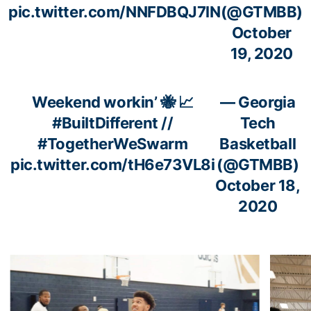
pic.twitter.com/NNFDBQJ7lN
(@GTMBB)
October
19, 2020
Weekend workin’ 🐝 📈
— Georgia
#BuiltDifferent
//
Tech
#TogetherWeSwarm
Basketball
pic.twitter.com/tH6e73VL8i
(@GTMBB)
October 18,
2020