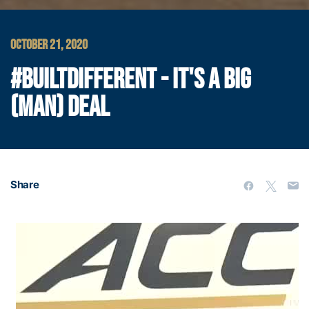
OCTOBER 21, 2020
#BUILTDIFFERENT - IT'S A BIG
(MAN) DEAL
Share