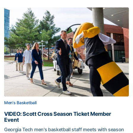
Men's Basketball
VIDEO: Scott Cross Season Ticket Member
Event
Georgia Tech men's basketball staff meets with season