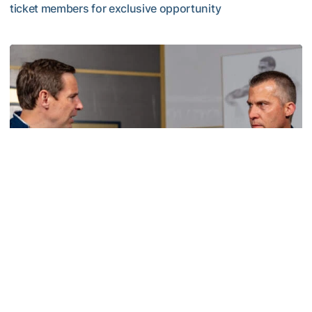
ticket members for exclusive opportunity
VIDEO: Scott Cross Season Ticket Member Event
Men's Basketball
VIDEO: Sit Down with Scott Cross and Andy
Demetra