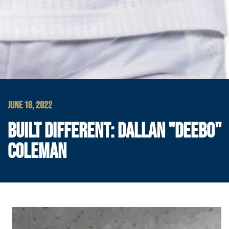
JUNE 18, 2022
BUILT DIFFERENT: DALLAN "DEEBO"
COLEMAN