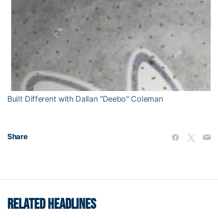
Built Different with Dallan "Deebo" Coleman
Share
RELATED HEADLINES