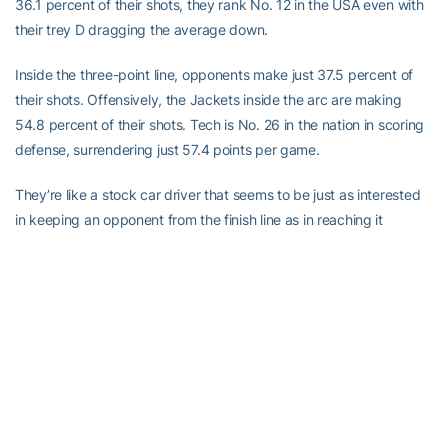
36.1 percent of their shots, they rank No. 12 in the USA even with
their trey D dragging the average down.
Inside the three-point line, opponents make just 37.5 percent of
their shots. Offensively, the Jackets inside the arc are making
54.8 percent of their shots. Tech is No. 26 in the nation in scoring
defense, surrendering just 57.4 points per game.
They’re like a stock car driver that seems to be just as interested
in keeping an opponent from the finish line as in reaching it
himself. The goal is to grind and frustrate the other team, not
dazzle and jazzify.
“I like the attitude and the effort that our guys are giving,” Gregory
said. “The most important thing for us is we have not talked about
winning; we’ve talked about competing.”
To further support my points, Tech is No. 17 in the nation in
rebounding average, grabbing 8.2 more per game than