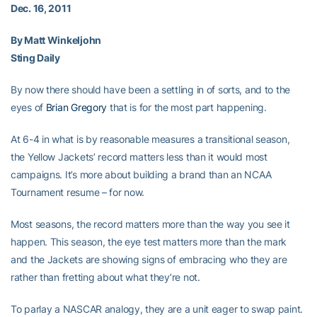
Dec. 16, 2011
By Matt Winkeljohn
Sting Daily
By now there should have been a settling in of sorts, and to the
eyes of
Brian Gregory
that is for the most part happening.
At 6-4 in what is by reasonable measures a transitional season,
the Yellow Jackets’ record matters less than it would most
campaigns. It’s more about building a brand than an NCAA
Tournament resume – for now.
Most seasons, the record matters more than the way you see it
happen. This season, the eye test matters more than the mark
and the Jackets are showing signs of embracing who they are
rather than fretting about what they’re not.
To parlay a NASCAR analogy, they are a unit eager to swap paint.