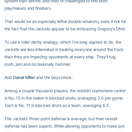
system than before, and they’re challenged to find both
playmakers and finishers.
That would be an especially lethal double-whammy were it not for
the fact that the Jackets appear to be embracing Gregory’s DNA.
To use a roller derby analogy, which I’ve long aspired to do, the
Jackets are less interested in beating everyone around the track
than they are impeding opponents at every step. They’ll tug,
push, jam and occasionally hammer.
And
Daniel Miller
and the boys block.
Among a couple thousand players, the redshirt sophomore center
is No. 15 in the nation in blocked shots, averaging 3.0 per game.
Tech is No. 11 in blocked shots as a team, averaging 6.5.
The Jackets’ three-point defense is average, but their overall
defense has been superb. While allowing opponents to make just