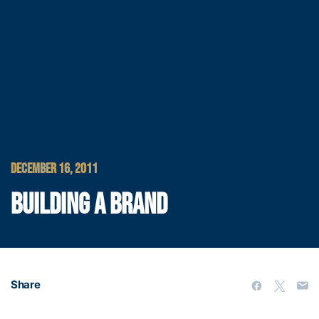
DECEMBER 16, 2011
BUILDING A BRAND
Share