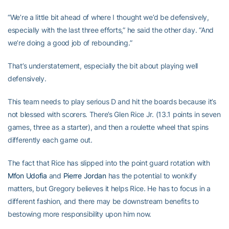
“We’re a little bit ahead of where I thought we’d be defensively,
especially with the last three efforts,” he said the other day. “And
we’re doing a good job of rebounding.”
That’s understatement, especially the bit about playing well
defensively.
This team needs to play serious D and hit the boards because it’s
not blessed with scorers. There’s Glen Rice Jr. (13.1 points in seven
games, three as a starter), and then a roulette wheel that spins
differently each game out.
The fact that Rice has slipped into the point guard rotation with
Mfon Udofia
and
Pierre Jordan
has the potential to wonkify
matters, but Gregory believes it helps Rice. He has to focus in a
different fashion, and there may be downstream benefits to
bestowing more responsibility upon him now.