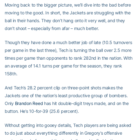
Moving back to the bigger picture, we’ll dive into the bad before
moving to the good. In short, the Jackets are struggling with the
ball in their hands. They don’t hang onto it very well, and they
don’t shoot – especially from afar – much better.
Though they have done a much better job of late (10.5 turnovers
per game in the last three), Tech is turning the ball over 2.5 more
times per game than opponents to rank 282nd in the nation. With
an average of 14.1 turns per game for the season, they rank
158th.
And Tech’s 28.2 percent clip on three-point shots makes the
Jackets one of the nation’s least productive group of bombers.
Only
Brandon Reed
has hit double-digit treys made, and on the
button. He’s 10-for-39 (25.6 percent).
Without getting into gooey details, Tech players are being asked
to do just about everything differently in Gregory’s offensive