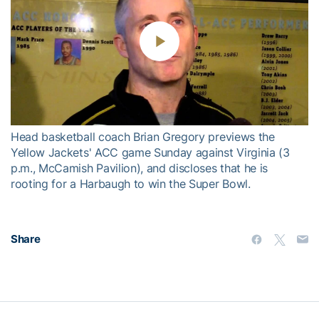
Play
Video
Head basketball coach Brian Gregory previews the
Yellow Jackets' ACC game Sunday against Virginia (3
p.m., McCamish Pavilion), and discloses that he is
rooting for a Harbaugh to win the Super Bowl.
Share