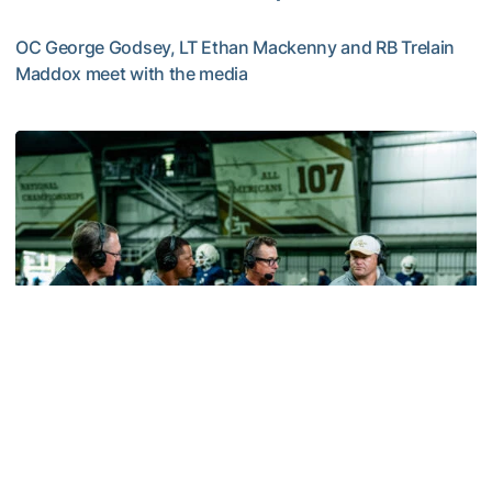
OC George Godsey, LT Ethan Mackenny and RB Trelain
Maddox meet with the media
MULTIMEDIA: 2026 Fall Camp - Practice #2
Football