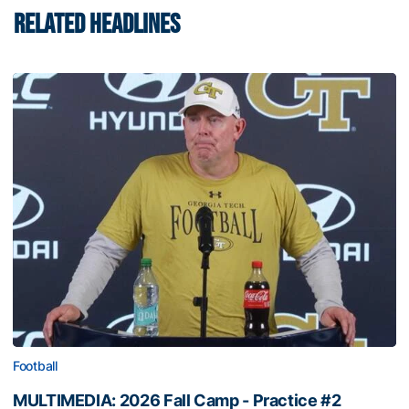
RELATED HEADLINES
Football
MULTIMEDIA: 2026 Fall Camp - Practice #2