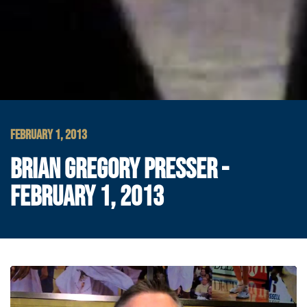
FEBRUARY 1, 2013
BRIAN GREGORY PRESSER -
FEBRUARY 1, 2013