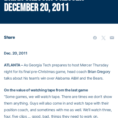
DECEMBER 20, 2011
Share
Dec. 20, 2011
ATLANTA –
As Georgia Tech prepares to host Mercer Thursday
night for its final pre-Christmas game, head coach
Brian Gregory
talks about his team’s win over Alabama A&M and the Bears.
On the value of watching tape from the last game
“Some games, we will watch tape. There are times we don’t show
them anything. Guys will also come in and watch tape with their
position coach, and sometimes with me as well. We’ll watch three,
four, five clips … good, bad, things they need to work on,