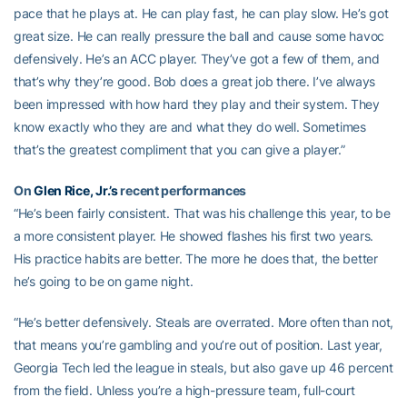
pace that he plays at. He can play fast, he can play slow. He’s got
great size. He can really pressure the ball and cause some havoc
defensively. He’s an ACC player. They’ve got a few of them, and
that’s why they’re good. Bob does a great job there. I’ve always
been impressed with how hard they play and their system. They
know exactly who they are and what they do well. Sometimes
that’s the greatest compliment that you can give a player.”
On
Glen Rice, Jr.’s
recent performances
“He’s been fairly consistent. That was his challenge this year, to be
a more consistent player. He showed flashes his first two years.
His practice habits are better. The more he does that, the better
he’s going to be on game night.
“He’s better defensively. Steals are overrated. More often than not,
that means you’re gambling and you’re out of position. Last year,
Georgia Tech led the league in steals, but also gave up 46 percent
from the field. Unless you’re a high-pressure team, full-court