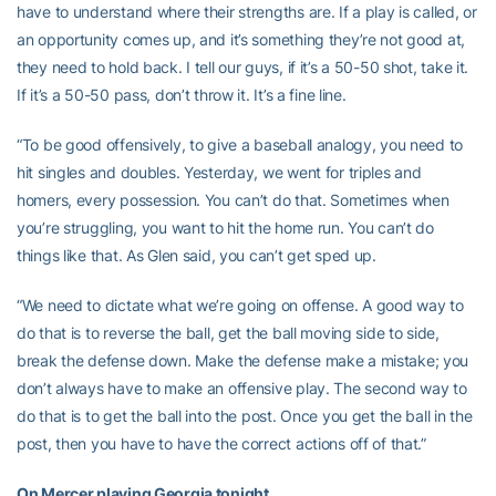
have to understand where their strengths are. If a play is called, or
an opportunity comes up, and it’s something they’re not good at,
they need to hold back. I tell our guys, if it’s a 50-50 shot, take it.
If it’s a 50-50 pass, don’t throw it. It’s a fine line.
“To be good offensively, to give a baseball analogy, you need to
hit singles and doubles. Yesterday, we went for triples and
homers, every possession. You can’t do that. Sometimes when
you’re struggling, you want to hit the home run. You can’t do
things like that. As Glen said, you can’t get sped up.
“We need to dictate what we’re going on offense. A good way to
do that is to reverse the ball, get the ball moving side to side,
break the defense down. Make the defense make a mistake; you
don’t always have to make an offensive play. The second way to
do that is to get the ball into the post. Once you get the ball in the
post, then you have to have the correct actions off of that.”
On Mercer playing Georgia tonight