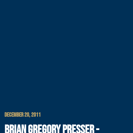
DECEMBER 20, 2011
BRIAN GREGORY PRESSER -