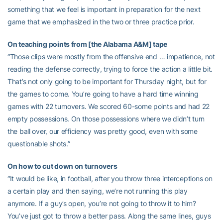
something that we feel is important in preparation for the next
game that we emphasized in the two or three practice prior.
On teaching points from [the Alabama A&M] tape
“Those clips were mostly from the offensive end … impatience, not
reading the defense correctly, trying to force the action a little bit.
That’s not only going to be important for Thursday night, but for
the games to come. You’re going to have a hard time winning
games with 22 turnovers. We scored 60-some points and had 22
empty possessions. On those possessions where we didn’t turn
the ball over, our efficiency was pretty good, even with some
questionable shots.”
On how to cut down on turnovers
“It would be like, in football, after you throw three interceptions on
a certain play and then saying, we’re not running this play
anymore. If a guy’s open, you’re not going to throw it to him?
You’ve just got to throw a better pass. Along the same lines, guys