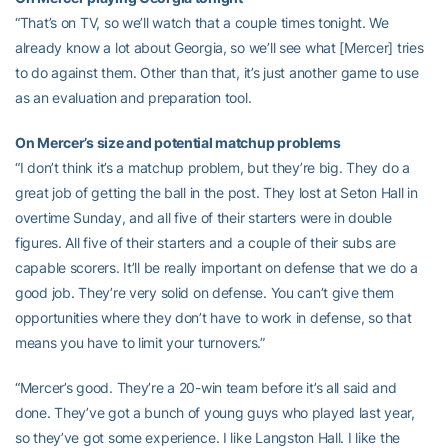
“That’s on TV, so we’ll watch that a couple times tonight. We
already know a lot about Georgia, so we’ll see what [Mercer] tries
to do against them. Other than that, it’s just another game to use
as an evaluation and preparation tool.
On Mercer’s size and potential matchup problems
“I don’t think it’s a matchup problem, but they’re big. They do a
great job of getting the ball in the post. They lost at Seton Hall in
overtime Sunday, and all five of their starters were in double
figures. All five of their starters and a couple of their subs are
capable scorers. It’ll be really important on defense that we do a
good job. They’re very solid on defense. You can’t give them
opportunities where they don’t have to work in defense, so that
means you have to limit your turnovers.”
“Mercer’s good. They’re a 20-win team before it’s all said and
done. They’ve got a bunch of young guys who played last year,
so they’ve got some experience. I like Langston Hall. I like the