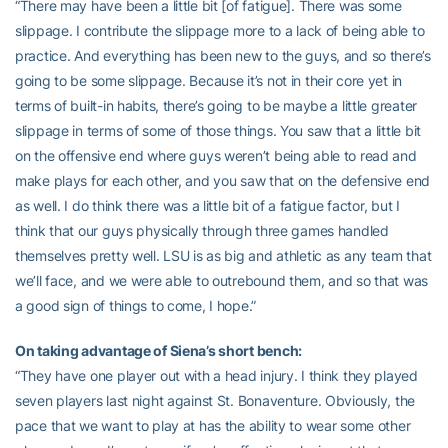
“There may have been a little bit [of fatigue]. There was some
slippage. I contribute the slippage more to a lack of being able to
practice. And everything has been new to the guys, and so there’s
going to be some slippage. Because it’s not in their core yet in
terms of built-in habits, there’s going to be maybe a little greater
slippage in terms of some of those things. You saw that a little bit
on the offensive end where guys weren’t being able to read and
make plays for each other, and you saw that on the defensive end
as well. I do think there was a little bit of a fatigue factor, but I
think that our guys physically through three games handled
themselves pretty well. LSU is as big and athletic as any team that
we’ll face, and we were able to outrebound them, and so that was
a good sign of things to come, I hope.”
On taking advantage of Siena’s short bench:
“They have one player out with a head injury. I think they played
seven players last night against St. Bonaventure. Obviously, the
pace that we want to play at has the ability to wear some other