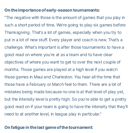
On the importance of early-season tournaments:
“The negative with those is the amount of games that you play in
such a short period of time. We’re going to play six games before
Thanksgiving. That’s a lot of games, especially when you try to
put in a lot of new stuff. Every player and coach is new. That’s a
challenge. What’s important is after those tournaments to have a
good read on where you’re at as a team and to have clear
objectives of where you want to get to over the next couple of
months. Those games are played at a high level if you watch
those games in Maui and Charleston. You hear all the time that
those have a February or March feel to them. There are a lot of
mistakes being made because no one is at that level of play yet,
but the intensity level is pretty high. So you’re able to get a pretty
good read on if your team is going to have the intensity that they’ll
need to at another level, in league play in particular.”
On fatigue in the last game of the tournament: