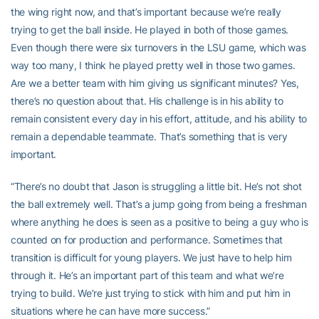
the wing right now, and that’s important because we’re really
trying to get the ball inside. He played in both of those games.
Even though there were six turnovers in the LSU game, which was
way too many, I think he played pretty well in those two games.
Are we a better team with him giving us significant minutes? Yes,
there’s no question about that. His challenge is in his ability to
remain consistent every day in his effort, attitude, and his ability to
remain a dependable teammate. That’s something that is very
important.
“There’s no doubt that Jason is struggling a little bit. He’s not shot
the ball extremely well. That’s a jump going from being a freshman
where anything he does is seen as a positive to being a guy who is
counted on for production and performance. Sometimes that
transition is difficult for young players. We just have to help him
through it. He’s an important part of this team and what we’re
trying to build. We’re just trying to stick with him and put him in
situations where he can have more success.”