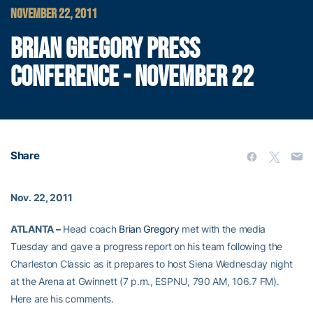
NOVEMBER 22, 2011
BRIAN GREGORY PRESS
CONFERENCE - NOVEMBER 22
Share
Nov. 22, 2011
ATLANTA –
Head coach
Brian Gregory
met with the media
Tuesday and gave a progress report on his team following the
Charleston Classic as it prepares to host Siena Wednesday night
at the Arena at Gwinnett (7 p.m., ESPNU, 790 AM, 106.7 FM).
Here are his comments.