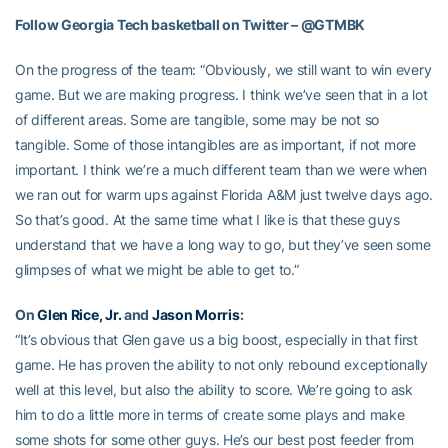
Follow Georgia Tech basketball on Twitter – @GTMBK
On the progress of the team: “Obviously, we still want to win every
game. But we are making progress. I think we’ve seen that in a lot
of different areas. Some are tangible, some may be not so
tangible. Some of those intangibles are as important, if not more
important. I think we’re a much different team than we were when
we ran out for warm ups against Florida A&M just twelve days ago.
So that’s good. At the same time what I like is that these guys
understand that we have a long way to go, but they’ve seen some
glimpses of what we might be able to get to.”
On
Glen Rice, Jr.
and
Jason Morris
:
“It’s obvious that Glen gave us a big boost, especially in that first
game. He has proven the ability to not only rebound exceptionally
well at this level, but also the ability to score. We’re going to ask
him to do a little more in terms of create some plays and make
some shots for some other guys. He’s our best post feeder from