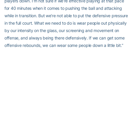
players down. I’m not sure if we’re effective playing at that pace
for 40 minutes when it comes to pushing the ball and attacking
while in transition. But we’re not able to put the defensive pressure
in the full court. What we need to do is wear people out physically
by our intensity on the glass, our screening and movement on
offense, and always being there defensively. If we can get some
offensive rebounds, we can wear some people down a little bit.”
On evaluating the team at this point:
“Well, I watch those games and I check to see if our guys are
playing at the intensity of the other teams. One thing I noticed in
Charleston was that there were a lot of teams out there playing
extremely hard and really doing a lot of good things. I said that
prior to the tournament that there are some teams in there on the
cusp of having a really good season. After watching Charleston, it
was only confirmed. In terms of a comparison, I like the effort and
intensity that our guys are playing at. We have a long way to go in
terms of creating consistency and using that to tighten up other
areas of our game.