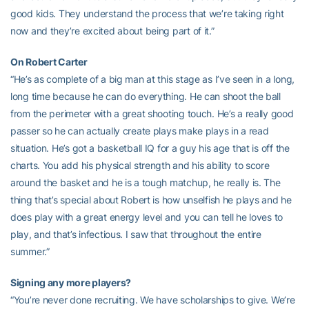
good kids. They understand the process that we’re taking right
now and they’re excited about being part of it.”
On Robert Carter
“He’s as complete of a big man at this stage as I’ve seen in a long,
long time because he can do everything. He can shoot the ball
from the perimeter with a great shooting touch. He’s a really good
passer so he can actually create plays make plays in a read
situation. He’s got a basketball IQ for a guy his age that is off the
charts. You add his physical strength and his ability to score
around the basket and he is a tough matchup, he really is. The
thing that’s special about Robert is how unselfish he plays and he
does play with a great energy level and you can tell he loves to
play, and that’s infectious. I saw that throughout the entire
summer.”
Signing any more players?
“You’re never done recruiting. We have scholarships to give. We’re