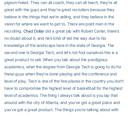
pigeon-holed. They can all coach, they can all teach, they’re all
great with the guys and they’re great recruiters because they
believe in the things that we’re selling, and they believe in the
vision for where we want to get to. There are point men in the
recruiting.
Chad Dollar
did a great job with Robert Carter, there’s
no doubt about it, and he’s kind of led the way due to his
knowledge of the landscape here in the state of Georgia. The
second one is Georgia Tech, and let’s not fool ourselves this is a
great product to sell. When you talk about the prestigious
academics, what the degree from Georgia Tech is going to do for
these guys when they’re done playing and the conference and
level of play, Tech is one of the few places in the country you don’t
have to compromise the highest level of basketball for the highest
level of academics. The thing I always talk about is you lap that
around with the city of Atlanta, and you’ve got a great place and
you’ve got a great product. The things you’re talking about with
these recruits and what you want to do, it’s not like it’s never been
done here before. That’s a big advantage that we have. It’s been