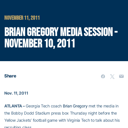
NOVEMBER 11, 2011
BRIAN GREGORY MEDIA SESSION -
NOVEMBER 10, 2011
Share
Nov. 11, 2011
ATLANTA –
Georgia Tech coach
Brian Gregory
met the media in
the Bobby Dodd Stadium press box Thursday night before the
Yellow Jackets’ football game with Virginia Tech to talk about his
recruiting class.