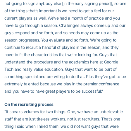
not going to sign anybody else [in the early signing period], so one
of the things that’s important is we need to get a feel for our
current players as well. We’ve had a month of practice and you
have to go through a season. Challenges always come up and our
guys respond and so forth, and so needs may come up as the
season progresses. You evaluate and so forth. We’re going to
continue to recruit a handful of players in the season, and they
have to fit the characteristics that we’re looking for. Guys that
understand the procedure and the academics here at Georgia
Tech and really value education. Guys that want to be part of
something special and are willing to do that. Plus they’ve got to be
extremely talented because we play in the premier conference
and you have to have great players to be successful.”
On the recruiting process
“It speaks volumes for two things. One, we have an unbelievable
staff that are just tireless workers, not just recruiters. That’s one
thing I said when I hired them, we did not want guys that were