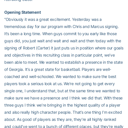
Opening Statement
“Obviously it was a great excitement. Yesterday was a
tremendous day for our program with Chris and Marcus signing.
It’s been a long time. When guys commit to you early like those
guys did, you just wait and wait and wait and then today with the
signing of Robert (Carter) it just puts us in position where our goals
and objectives in this recruiting class in particular point, we’ve
been able to meet. We wanted to establish a presence in the state
of Georgia. It’s a great state for basketball. Players are well-
coached and well-schooled. We wanted to make sure the best
players took a serious look at us. We’re not going to get every
single one, I understand that, but at the same time we wanted to
make sure we have a presence and I think we did that. With these
three guys I think we’re bringing in the highest quality of a player
and also really high character people. That’s one thing I’m excited
about. As good of players as they are, they’re all highly ranked
and could’ve went to a bunch of different places, but they’re really