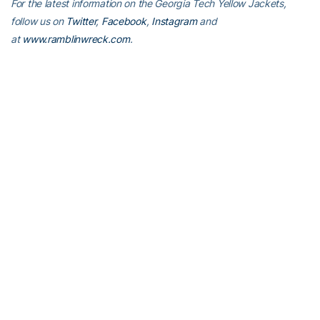
For the latest information on the Georgia Tech Yellow Jackets,
follow us on
Twitter
,
Facebook
,
Instagram
and
at
www.ramblinwreck.com
.
RELATED HEADLINES