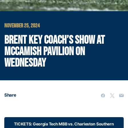
NOVEMBER 25, 2024
BRENT KEY COACH’S SHOW AT
MCCAMISH PAVILION ON
WEDNESDAY
Share
TICKETS: Georgia Tech MBB vs. Charleston Southern