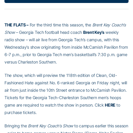
THE FLATS –
For the third time this season, the
Brent Key Coach’s
Show
– Georgia Tech football head coach
Brent Key’s
weekly
radio show – will air live from Georgia Tech’s campus, with this
Wednesday’s show originating from inside McCamish Pavilion from
6-7 p.m., prior to Georgia Tech men’s basketball’s 7:30 p.m. game
versus Charleston Southern.
The show, which will preview the 118th edition of Clean, Old-
Fashioned Hate against No. 6-ranked Georgia on Friday night, will
air from just inside the 10th Street entrance to McCamish Pavilion.
Tickets for the Georgia Tech-Charleston Southern men’s hoops
game are required to watch the show in person. Click
HERE
to
purchase tickets.
Bringing the
Brent Key Coach’s Show
to campus earlier this season