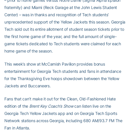
– prior to home games versus Notre Dame (Sigma Alpha Epsilon
fraternity) and Miami (Reck Garage at the John Lewis Student
Center) – was in thanks and recognition of Tech students’
unprecedented support of the Yellow Jackets this season. Georgia
Tech sold out its entire allotment of student season tickets prior to
the first home game of the year, and the full amount of single-
game tickets dedicated to Tech students were claimed for each
home game of the season.
This week’s show at McCamish Pavilion provides bonus
entertainment for Georgia Tech students and fans in attendance
for the Thanksgiving Eve hoops showdown between the Yellow
Jackets and Buccaneers.
Fans that can’t make it out for the Clean, Old-Fashioned Hate
edition of the
Brent Key Coach’s Show
can listen live on the
Georgia Tech Yellow Jackets app and on Georgia Tech Sports
Network stations across Georgia, including 680 AM/93.7 FM The
Fan in Atlanta.