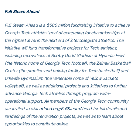
Full Steam Ahead
Full Steam Ahead is a $500 million fundraising initiative to achieve
Georgia Tech athletics’ goal of competing for championships at
the highest level in the next era of intercollegiate athletics. The
initiative will fund transformative projects for Tech athletics,
including renovations of Bobby Dodd Stadium at Hyundai Field
(the historic home of Georgia Tech football), the Zelnak Basketball
Center (the practice and training facility for Tech basketball) and
O’Keefe Gymnasium (the venerable home of Yellow Jackets
volleyball), as well as additional projects and initiatives to further
advance Georgia Tech athletics through program wide-
operational support. All members of the Georgia Tech community
are invited to visit
atfund.org/FullSteamAhead
for full details and
renderings of the renovation projects, as well as to learn about
opportunities to contribute online.