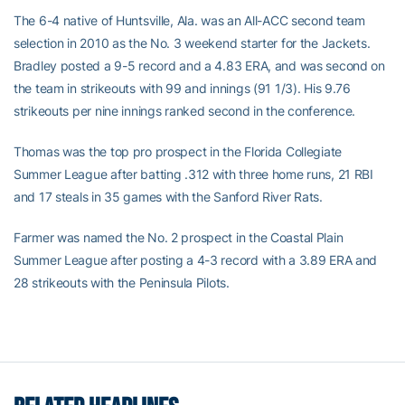
The 6-4 native of Huntsville, Ala. was an All-ACC second team
selection in 2010 as the No. 3 weekend starter for the Jackets.
Bradley posted a 9-5 record and a 4.83 ERA, and was second on
the team in strikeouts with 99 and innings (91 1/3). His 9.76
strikeouts per nine innings ranked second in the conference.
Thomas was the top pro prospect in the Florida Collegiate
Summer League after batting .312 with three home runs, 21 RBI
and 17 steals in 35 games with the Sanford River Rats.
Farmer was named the No. 2 prospect in the Coastal Plain
Summer League after posting a 4-3 record with a 3.89 ERA and
28 strikeouts with the Peninsula Pilots.