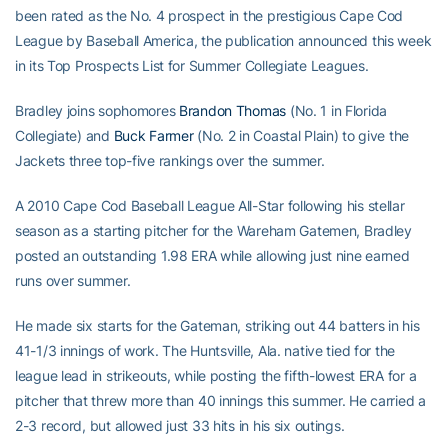
been rated as the No. 4 prospect in the prestigious Cape Cod
League by Baseball America, the publication announced this week
in its Top Prospects List for Summer Collegiate Leagues.
Bradley joins sophomores
Brandon Thomas
(No. 1 in Florida
Collegiate) and
Buck Farmer
(No. 2 in Coastal Plain) to give the
Jackets three top-five rankings over the summer.
A 2010 Cape Cod Baseball League All-Star following his stellar
season as a starting pitcher for the Wareham Gatemen, Bradley
posted an outstanding 1.98 ERA while allowing just nine earned
runs over summer.
He made six starts for the Gateman, striking out 44 batters in his
41-1/3 innings of work. The Huntsville, Ala. native tied for the
league lead in strikeouts, while posting the fifth-lowest ERA for a
pitcher that threw more than 40 innings this summer. He carried a
2-3 record, but allowed just 33 hits in his six outings.