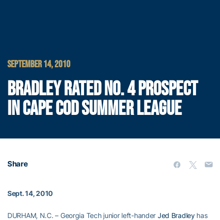
SEPTEMBER 14, 2010
BRADLEY RATED NO. 4 PROSPECT
IN CAPE COD SUMMER LEAGUE
Share
Sept. 14, 2010
DURHAM, N.C. – Georgia Tech junior left-hander
Jed Bradley
has