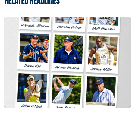
RELATED HEADLINES
Baseball
Georgia Tech Sports Hall of Fame Announces
Class of 2026