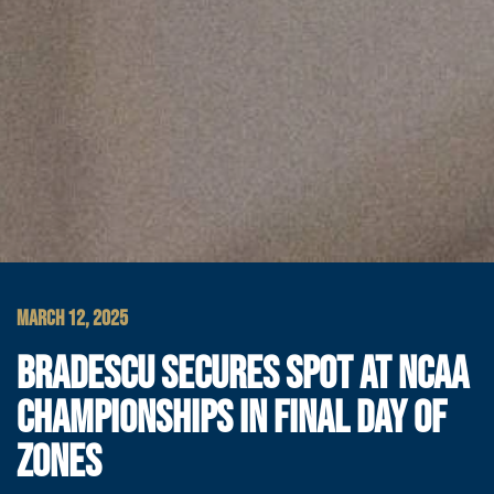
MARCH 12, 2025
BRADESCU SECURES SPOT AT NCAA
CHAMPIONSHIPS IN FINAL DAY OF
ZONES