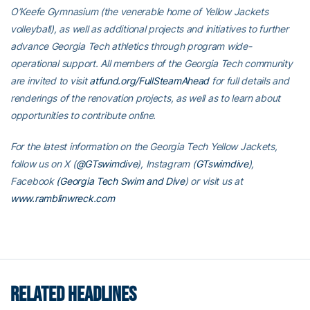
O’Keefe Gymnasium (the venerable home of Yellow Jackets
volleyball), as well as additional projects and initiatives to further
advance Georgia Tech athletics through program wide-
operational support. All members of the Georgia Tech community
are invited to visit
atfund.org/FullSteamAhead
for full details and
renderings of the renovation projects, as well as to learn about
opportunities to contribute online.
For the latest information on the Georgia Tech Yellow Jackets,
follow us on X (
@GTswimdive
), Instagram (
GTswimdive
),
Facebook
(Georgia Tech Swim and Dive
) or visit us at
www.ramblinwreck.com
RELATED HEADLINES