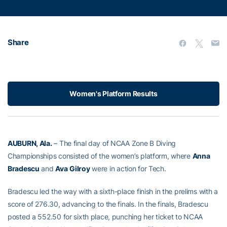
Share
Women's Platform Results
AUBURN, Ala.
– The final day of NCAA Zone B Diving
Championships consisted of the women’s platform, where
Anna
Bradescu
and
Ava
Gilroy
were in action for Tech.
Bradescu led the way with a sixth-place finish in the prelims with a
score of 276.30, advancing to the finals. In the finals, Bradescu
posted a 552.50 for sixth place, punching her ticket to NCAA