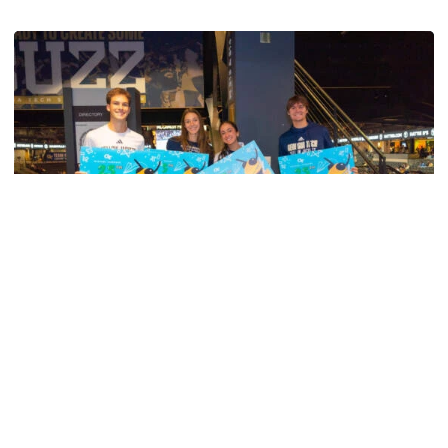
Swimming & Diving
Georgia Tech’s Excellence Extends Beyond
Playing Surface
Georgia Tech gives back to community, completes