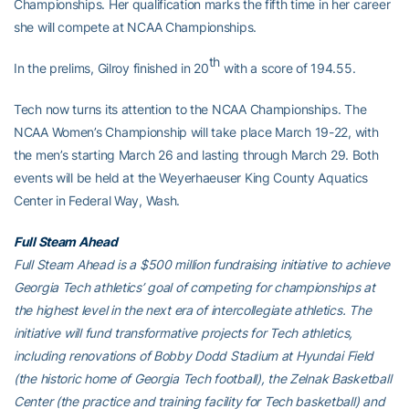
Championships. Her qualification marks the fifth time in her career
she will compete at NCAA Championships.
th
In the prelims, Gilroy finished in 20
with a score of 194.55.
Tech now turns its attention to the NCAA Championships. The
NCAA Women’s Championship will take place March 19-22, with
the men’s starting March 26 and lasting through March 29. Both
events will be held at the Weyerhaeuser King County Aquatics
Center in Federal Way, Wash.
Full Steam Ahead
Full Steam Ahead is a $500 million fundraising initiative to achieve
Georgia Tech athletics’ goal of competing for championships at
the highest level in the next era of intercollegiate athletics. The
initiative will fund transformative projects for Tech athletics,
including renovations of Bobby Dodd Stadium at Hyundai Field
(the historic home of Georgia Tech football), the Zelnak Basketball
Center (the practice and training facility for Tech basketball) and