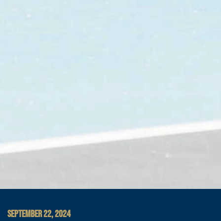
SEPTEMBER 22, 2024