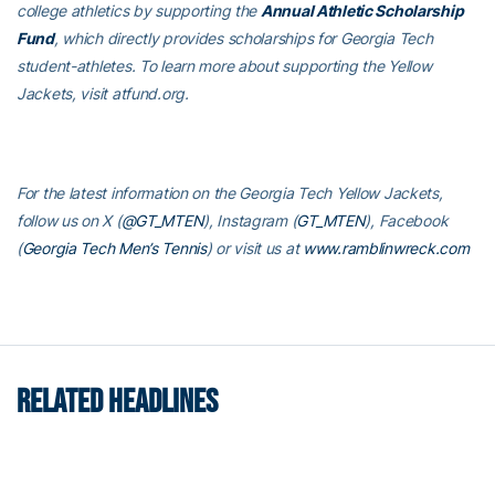
college athletics by supporting the
Annual Athletic Scholarship
Fund
, which directly provides scholarships for Georgia Tech
student-athletes. To learn more about supporting the Yellow
Jackets, visit atfund.org.
For the latest information on the Georgia Tech Yellow Jackets,
follow us on X (
@GT_MTEN
), Instagram (
GT_MTEN
), Facebook
(
Georgia Tech Men’s Tennis
) or visit us at
www.ramblinwreck.com
RELATED HEADLINES