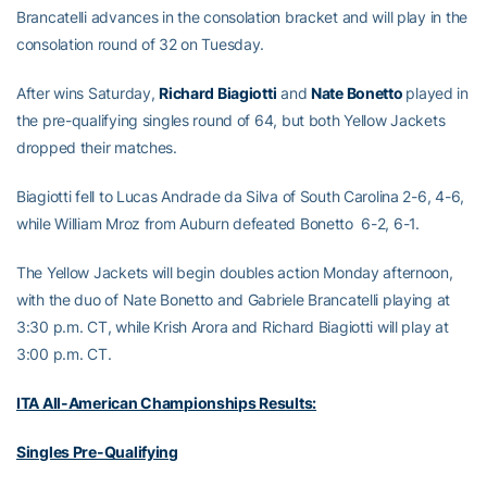
Brancatelli advances in the consolation bracket and will play in the
consolation round of 32 on Tuesday.
After wins Saturday,
Richard Biagiotti
and
Nate Bonetto
played in
the pre-qualifying singles round of 64, but both Yellow Jackets
dropped their matches.
Biagiotti fell to Lucas Andrade da Silva of South Carolina 2-6, 4-6,
while William Mroz from Auburn defeated Bonetto 6-2, 6-1.
The Yellow Jackets will begin doubles action Monday afternoon,
with the duo of Nate Bonetto and Gabriele Brancatelli playing at
3:30 p.m. CT, while Krish Arora and Richard Biagiotti will play at
3:00 p.m. CT.
ITA All-American Championships Results:
Singles Pre-Qualifying