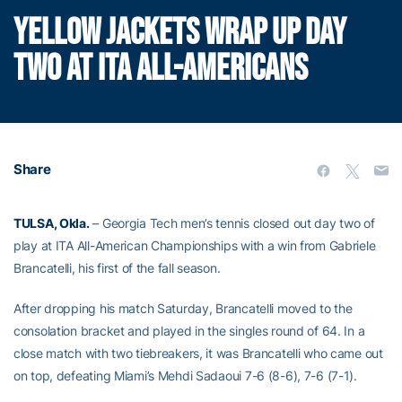
YELLOW JACKETS WRAP UP DAY
TWO AT ITA ALL-AMERICANS
Share
TULSA, Okla.
– Georgia Tech men’s tennis closed out day two of
play at ITA All-American Championships with a win from Gabriele
Brancatelli, his first of the fall season.
After dropping his match Saturday, Brancatelli moved to the
consolation bracket and played in the singles round of 64. In a
close match with two tiebreakers, it was Brancatelli who came out
on top, defeating Miami’s Mehdi Sadaoui 7-6 (8-6), 7-6 (7-1).