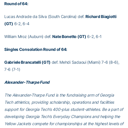
Round of 64:
Lucas Andrade da Silva (South Carolina) def.
Richard Biagiotti
(GT)
6-2, 6-4
William Mroz (Auburn) def.
Nate Bonetto (GT)
6-2, 6-1
Singles Consolation Round of 64:
Gabriele Brancatelli (GT)
def. Mehdi Sadaoui (Miami) 7-6 (8-6),
7-6 (7-1)
Alexander-Tharpe Fund
The Alexander-Tharpe Fund is the fundraising arm of Georgia
Tech athletics, providing scholarship, operations and facilities
support for Georgia Tech’s 400-plus student-athletes. Be a part of
developing Georgia Tech’s Everyday Champions and helping the
Yellow Jackets compete for championships at the highest levels of