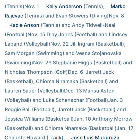
(Tennis)Nov. 1  
Kelly Anderson
 (Tennis), 
Marko 
Rajevac
 (Tennis) and Evan Stowers (Diving)Nov. 8  
Kacie Anson
 (Tennis) and Andy Tidwell-Neal 
(Football)Nov. 15 Djay Jones (Football) and Lindsey 
Laband (Volleyball)Nov. 22 Jill Ingram (Basketball), 
Sam Morgan (Swimming) and Vesna Stojanovska 
(Swimming)Nov. 29 Stephanie Higgs (Basketball) and 
Nicholas Thompson (Golf)Dec. 6  Jarrett Jack 
(Basketball), Chioma Nnamaka (Basketball) and 
Lauren Sauer (Volleyball)Dec. 13 Marisa Aston 
(Volleyball) and Luke Schenscher (Football)Jan. 3  
Reggie Ball (Football), Jarrett Jack (Basketball) and 
Jessica Williams (Basketball)Jan. 10 Anthony Morrow 
(Basketball) and Chioma Nnamaka (Basketball)Jan. 17 
Chaunte Howard (Track), 
Jose Luis Muguruza