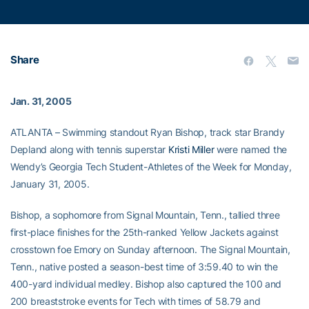
Share
Jan. 31, 2005
ATLANTA – Swimming standout Ryan Bishop, track star Brandy
Depland along with tennis superstar
Kristi Miller
were named the
Wendy’s Georgia Tech Student-Athletes of the Week for Monday,
January 31, 2005.
Bishop, a sophomore from Signal Mountain, Tenn., tallied three
first-place finishes for the 25th-ranked Yellow Jackets against
crosstown foe Emory on Sunday afternoon. The Signal Mountain,
Tenn., native posted a season-best time of 3:59.40 to win the
400-yard individual medley. Bishop also captured the 100 and
200 breaststroke events for Tech with times of 58.79 and