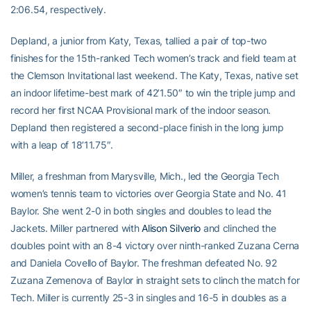
2:06.54, respectively.
Depland, a junior from Katy, Texas, tallied a pair of top-two
finishes for the 15th-ranked Tech women’s track and field team at
the Clemson Invitational last weekend. The Katy, Texas, native set
an indoor lifetime-best mark of 42’1.50″ to win the triple jump and
record her first NCAA Provisional mark of the indoor season.
Depland then registered a second-place finish in the long jump
with a leap of 18’11.75″.
Miller, a freshman from Marysville, Mich., led the Georgia Tech
women’s tennis team to victories over Georgia State and No. 41
Baylor. She went 2-0 in both singles and doubles to lead the
Jackets. Miller partnered with
Alison Silverio
and clinched the
doubles point with an 8-4 victory over ninth-ranked Zuzana Cerna
and Daniela Covello of Baylor. The freshman defeated No. 92
Zuzana Zemenova of Baylor in straight sets to clinch the match for
Tech. Miller is currently 25-3 in singles and 16-5 in doubles as a