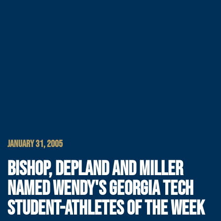
JANUARY 31, 2005
BISHOP, DEPLAND AND MILLER
NAMED WENDY'S GEORGIA TECH
STUDENT-ATHLETES OF THE WEEK