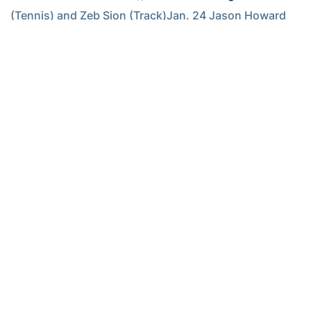
(Tennis) and Zeb Sion (Track)Jan. 24 Jason Howard 
(Swimming), Jill Ingram (Basketball) and Vesna 
Stojanovska (Swimming)Jan. 31 Ryan Bishop 
(Swimmng), Brandy Depland (Track) and 
Kristi Miller
(Tennis)
RELATED HEADLINES