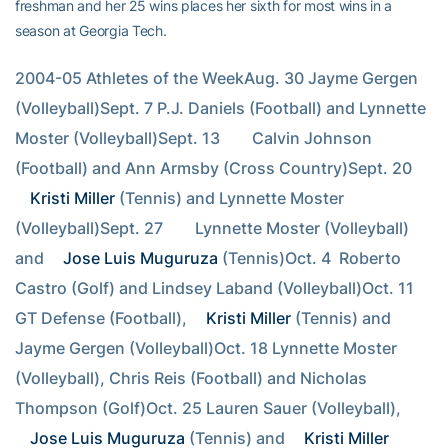
freshman and her 25 wins places her sixth for most wins in a
season at Georgia Tech.
2004-05 Athletes of the WeekAug. 30 Jayme Gergen 
(Volleyball)Sept. 7 P.J. Daniels (Football) and Lynnette 
Moster (Volleyball)Sept. 13        Calvin Johnson 
(Football) and Ann Armsby (Cross Country)Sept. 20        
Kristi Miller
 (Tennis) and Lynnette Moster 
(Volleyball)Sept. 27        Lynnette Moster (Volleyball) 
and 
Jose Luis Muguruza
 (Tennis)Oct. 4  Roberto 
Castro (Golf) and Lindsey Laband (Volleyball)Oct. 11 
GT Defense (Football), 
Kristi Miller
 (Tennis) and 
Jayme Gergen (Volleyball)Oct. 18 Lynnette Moster 
(Volleyball), Chris Reis (Football) and Nicholas 
Thompson (Golf)Oct. 25 Lauren Sauer (Volleyball), 
Jose Luis Muguruza
 (Tennis) and 
Kristi Miller