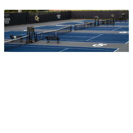
Women's Tennis
Women’s Tennis Signs Goetz and Basireddy
Harmon adds freshman and junior transfer from South