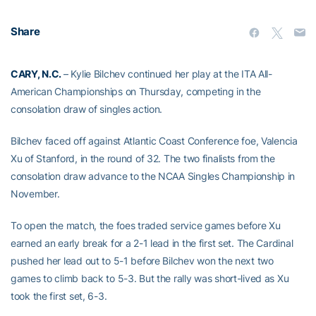
Share
CARY, N.C.
– Kylie Bilchev continued her play at the ITA All-
American Championships on Thursday, competing in the
consolation draw of singles action.
Bilchev faced off against Atlantic Coast Conference foe, Valencia
Xu of Stanford, in the round of 32. The two finalists from the
consolation draw advance to the NCAA Singles Championship in
November.
To open the match, the foes traded service games before Xu
earned an early break for a 2-1 lead in the first set. The Cardinal
pushed her lead out to 5-1 before Bilchev won the next two
games to climb back to 5-3. But the rally was short-lived as Xu
took the first set, 6-3.