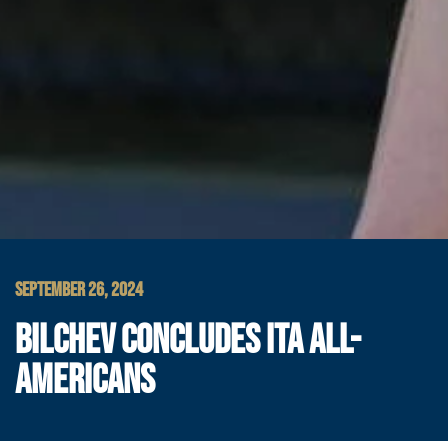
SEPTEMBER 26, 2024
BILCHEV CONCLUDES ITA ALL-
AMERICANS