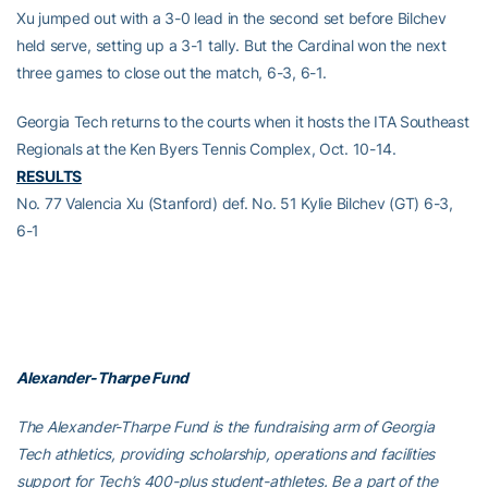
Xu jumped out with a 3-0 lead in the second set before Bilchev
held serve, setting up a 3-1 tally. But the Cardinal won the next
three games to close out the match, 6-3, 6-1.
Georgia Tech returns to the courts when it hosts the ITA Southeast
Regionals at the Ken Byers Tennis Complex, Oct. 10-14.
RESULTS
No. 77 Valencia Xu (Stanford) def. No. 51 Kylie Bilchev (GT) 6-3,
6-1
Alexander-Tharpe Fund
The Alexander-Tharpe Fund is the fundraising arm of Georgia
Tech athletics, providing scholarship, operations and facilities
support for Tech’s 400-plus student-athletes. Be a part of the