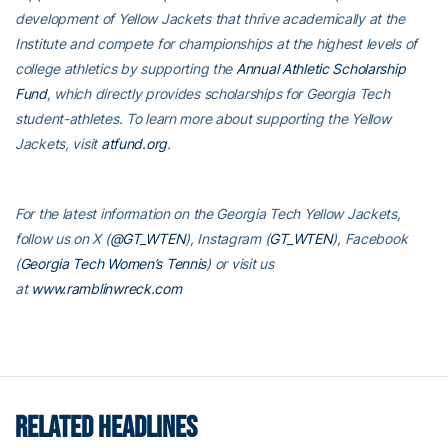
development of Yellow Jackets that thrive academically at the
Institute and compete for championships at the highest levels of
college athletics by supporting the
Annual Athletic Scholarship
Fund
, which directly provides scholarships for Georgia Tech
student-athletes. To learn more about supporting the Yellow
Jackets, visit
atfund.org
.
For the latest information on the Georgia Tech Yellow Jackets,
follow us on X (
@GT_WTEN
), Instagram (
GT_WTEN
), Facebook
(
Georgia Tech Women’s Tennis
) or visit us
at
www.ramblinwreck.com
RELATED HEADLINES