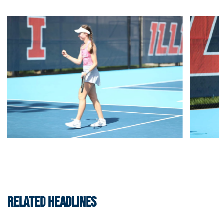
RELATED HEADLINES