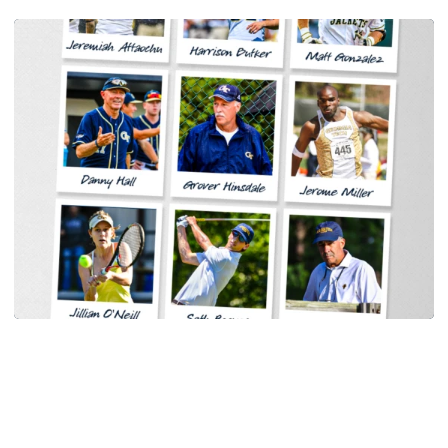
Women's Tennis
Georgia Tech Sports Hall of Fame Announces
Class of 2026
Legendary coaches highlight honorees; Alumnus