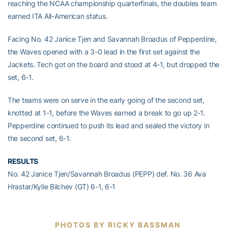
reaching the NCAA championship quarterfinals, the doubles team
earned ITA All-American status.
Facing No. 42 Janice Tjen and Savannah Broadus of Pepperdine,
the Waves opened with a 3-0 lead in the first set against the
Jackets. Tech got on the board and stood at 4-1, but dropped the
set, 6-1.
The teams were on serve in the early going of the second set,
knotted at 1-1, before the Waves earned a break to go up 2-1.
Pepperdine continued to push its lead and sealed the victory in
the second set, 6-1.
RESULTS
No. 42 Janice Tjen/Savannah Broadus (PEPP) def. No. 36 Ava
Hrastar/Kylie Bilchev (GT) 6-1, 6-1
PHOTOS BY RICKY BASSMAN