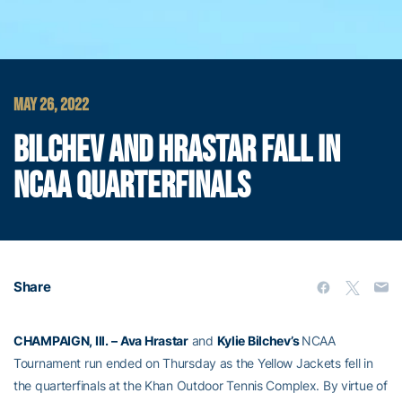
MAY 26, 2022
BILCHEV AND HRASTAR FALL IN
NCAA QUARTERFINALS
Share
CHAMPAIGN, Ill. –
Ava Hrastar
and
Kylie Bilchev’s
NCAA
Tournament run ended on Thursday as the Yellow Jackets fell in
the quarterfinals at the Khan Outdoor Tennis Complex. By virtue of