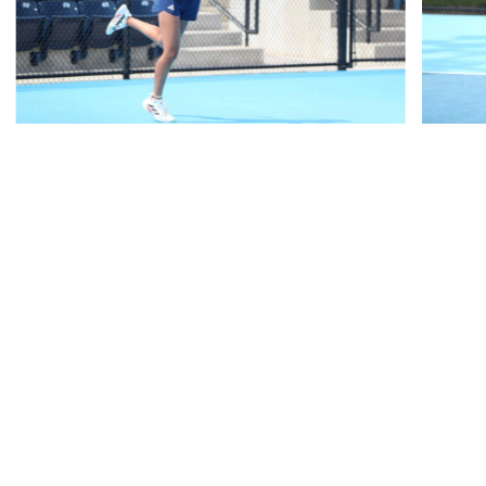
RELATED HEADLINES