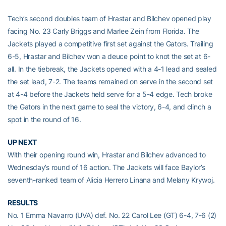
Tech’s second doubles team of Hrastar and Bilchev opened play
facing No. 23 Carly Briggs and Marlee Zein from Florida. The
Jackets played a competitive first set against the Gators. Trailing
6-5, Hrastar and Bilchev won a deuce point to knot the set at 6-
all. In the tiebreak, the Jackets opened with a 4-1 lead and sealed
the set lead, 7-2. The teams remained on serve in the second set
at 4-4 before the Jackets held serve for a 5-4 edge. Tech broke
the Gators in the next game to seal the victory, 6-4, and clinch a
spot in the round of 16.
UP NEXT
With their opening round win, Hrastar and Bilchev advanced to
Wednesday’s round of 16 action. The Jackets will face Baylor’s
seventh-ranked team of Alicia Herrero Linana and Melany Krywoj.
RESULTS
No. 1 Emma Navarro (UVA) def. No. 22 Carol Lee (GT) 6-4, 7-6 (2)