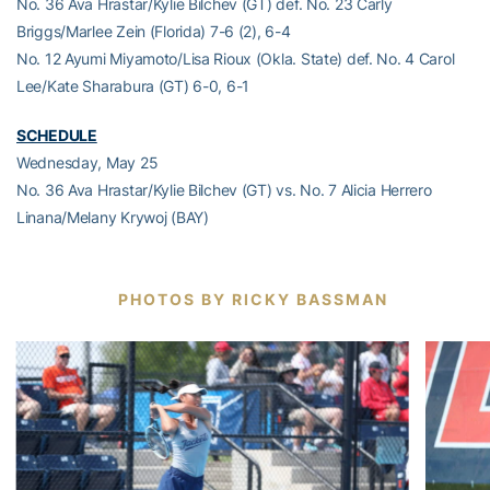
No. 36 Ava Hrastar/Kylie Bilchev (GT) def. No. 23 Carly
Briggs/Marlee Zein (Florida) 7-6 (2), 6-4
No. 12 Ayumi Miyamoto/Lisa Rioux (Okla. State) def. No. 4 Carol
Lee/Kate Sharabura (GT) 6-0, 6-1
SCHEDULE
Wednesday, May 25
No. 36 Ava Hrastar/Kylie Bilchev (GT) vs. No. 7 Alicia Herrero
Linana/Melany Krywoj (BAY)
PHOTOS BY RICKY BASSMAN