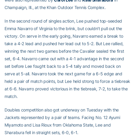
Champaign, Ill., at the Khan Outdoor Tennis Complex.
In the second round of singles action, Lee pushed top-seeded
Emma Navarro of Virginia to the brink, but couldn’t pull out the
victory. On serve in the early going, Navarro earned a break to
take a 4-2 lead and pushed her lead out to 5-2. But Lee rallied,
winning the next two games before the Cavalier sealed the first
set, 6-4. Navarro came out with a 4-1 advantage in the second
set before Lee fought back to a 5-4 tally and moved back on
serve at 5-all. Navarro took the next game for a 6-5 edge and
held a pair of match points, but Lee held strong to force a tiebreak
at 6-6. Navarro proved victorious in the tiebreak, 7-2, to take the
match.
Doubles competition also got underway on Tuesday with the
Jackets represented by a pair of teams. Facing No. 12 Ayumi
Miyamoto and Lisa Rioux from Oklahoma State, Lee and
Sharabura fell in straight sets, 6-0, 6-1.