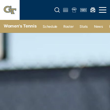
Open search form
Open 
Women's Tennis
Schedule
Roster
Stats
News