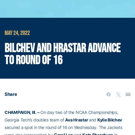
MAY 24, 2022
BILCHEV AND HRASTAR ADVANCE
TO ROUND OF 16
Share
CHAMPAIGN, Ill. –
On day two of the NCAA Championships,
Georgia Tech’s doubles team of
Ava Hrastar
and
Kylie Bilchev
secured a spot in the round of 16 on Wednesday. The Jackets
were also represented by
Carol Lee
and
Kate Sharabura
in