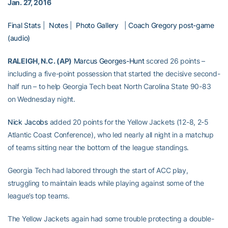
Jan. 27, 2016
Final Stats
|
Notes
|
Photo Gallery
|
Coach Gregory post-game
(audio)
RALEIGH, N.C. (AP)
Marcus Georges-Hunt
scored 26 points –
including a five-point possession that started the decisive second-
half run – to help Georgia Tech beat North Carolina State 90-83
on Wednesday night.
Nick Jacobs
added 20 points for the Yellow Jackets (12-8, 2-5
Atlantic Coast Conference), who led nearly all night in a matchup
of teams sitting near the bottom of the league standings.
Georgia Tech had labored through the start of ACC play,
struggling to maintain leads while playing against some of the
league’s top teams.
The Yellow Jackets again had some trouble protecting a double-