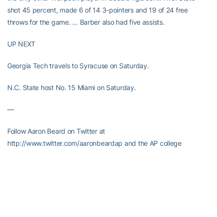
shot 45 percent, made 6 of 14 3-pointers and 19 of 24 free
throws for the game. … Barber also had five assists.
UP NEXT
Georgia Tech travels to Syracuse on Saturday.
N.C. State host No. 15 Miami on Saturday.
—
Follow Aaron Beard on Twitter at
http://www.twitter.com/aaronbeardap and the AP college
basketball site at http://collegebasketball.ap.org