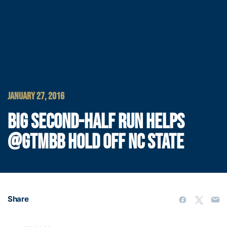
JANUARY 27, 2016
BIG SECOND-HALF RUN HELPS
@GTMBB HOLD OFF NC STATE
Share