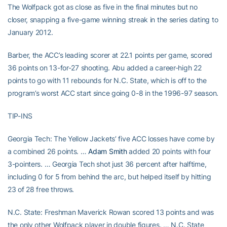
The Wolfpack got as close as five in the final minutes but no
closer, snapping a five-game winning streak in the series dating to
January 2012.
Barber, the ACC’s leading scorer at 22.1 points per game, scored
36 points on 13-for-27 shooting. Abu added a career-high 22
points to go with 11 rebounds for N.C. State, which is off to the
program’s worst ACC start since going 0-8 in the 1996-97 season.
TIP-INS
Georgia Tech: The Yellow Jackets’ five ACC losses have come by
a combined 26 points. …
Adam Smith
added 20 points with four
3-pointers. … Georgia Tech shot just 36 percent after halftime,
including 0 for 5 from behind the arc, but helped itself by hitting
23 of 28 free throws.
N.C. State: Freshman Maverick Rowan scored 13 points and was
the only other Wolfpack player in double figures. … N.C. State