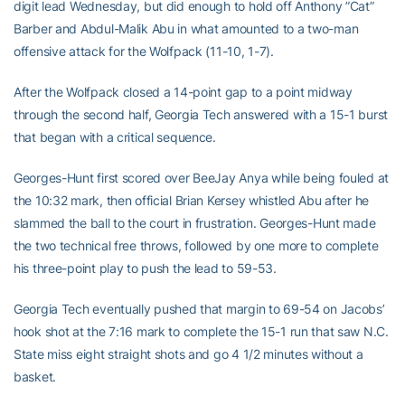
digit lead Wednesday, but did enough to hold off Anthony ”Cat”
Barber and Abdul-Malik Abu in what amounted to a two-man
offensive attack for the Wolfpack (11-10, 1-7).
After the Wolfpack closed a 14-point gap to a point midway
through the second half, Georgia Tech answered with a 15-1 burst
that began with a critical sequence.
Georges-Hunt first scored over BeeJay Anya while being fouled at
the 10:32 mark, then official Brian Kersey whistled Abu after he
slammed the ball to the court in frustration. Georges-Hunt made
the two technical free throws, followed by one more to complete
his three-point play to push the lead to 59-53.
Georgia Tech eventually pushed that margin to 69-54 on Jacobs’
hook shot at the 7:16 mark to complete the 15-1 run that saw N.C.
State miss eight straight shots and go 4 1/2 minutes without a
basket.