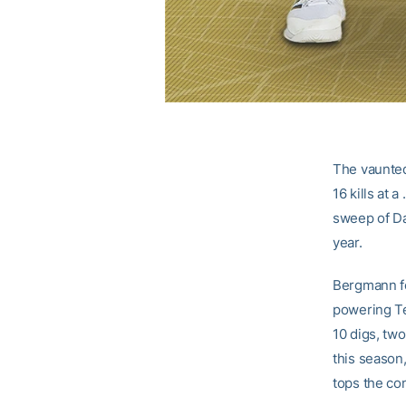
The vaunted
16 kills at 
sweep of Da
year.
Bergmann fo
powering Tec
10 digs, two
this season,
tops the co