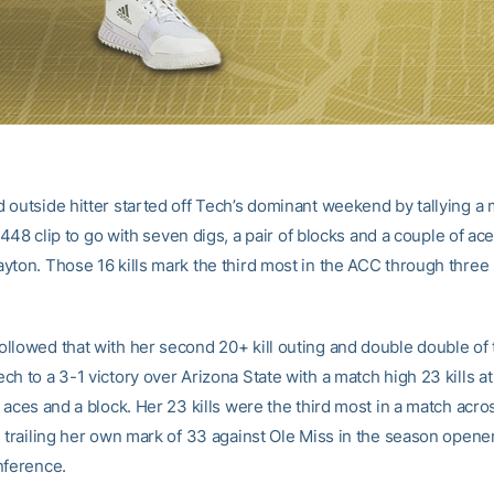
 outside hitter started off Tech’s dominant weekend by tallying a
a .448 clip to go with seven digs, a pair of blocks and a couple of ace
yton. Those 16 kills mark the third most in the ACC through three 
llowed that with her second 20+ kill outing and double double of
h to a 3-1 victory over Arizona State with a match high 23 kills at 
 aces and a block. Her 23 kills were the third most in a match acr
 trailing her own mark of 33 against Ole Miss in the season opener t
nference.