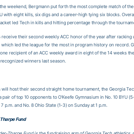
the weekend, Bergmann put forth the most complete match of the 
 with eight kills, six digs and a career-high tying six blocks. Overal
acket led Tech in kills and hitting percentage through the tournam
 receive their second weekly ACC honor of the year after racking u
 which led the league for the most in program history on record. 
t one recipient of an ACC weekly award in eight of the 14 weeks th
recognized winners last season.
 will host their second straight home tournament, the Georgia Tec
 pair of top 10 opponents to O’Keefe Gymnasium in No. 10 BYU (5-
 7 p.m. and No. 8 Ohio State (1-3) on Sunday at 1 p.m.
Tharpe Fund
er-Tharpe Fund is the fundraising arm of Georgia Tech athletics, 