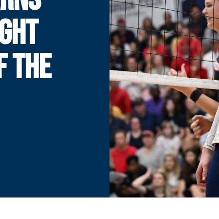
IGHT
F THE