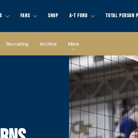
S
FANS
SHOP
A-T FUND
TOTAL PERSON 
Recruiting
Archive
More
ARNS