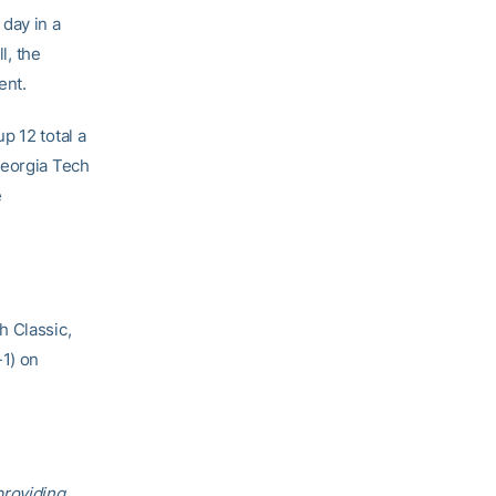
day in a
l, the
ent.
p 12 total a
Georgia Tech
e
h Classic,
1) on
providing