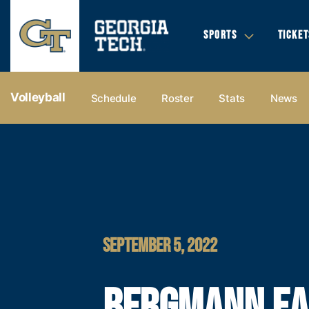
SPORTS
TICKET
Volleyball
Schedule
Roster
Stats
News
SEPTEMBER 5, 2022
BERGMANN E