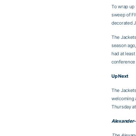
To wrap up 
sweep of FIU
decorated J
The Jackets
season ago,
had at leas
conference 
Up Next
The Jackets
welcoming a
Thursday at
Alexander-
The Alexand