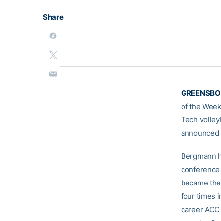
Share
GREENSBOR
of the Week
Tech volleyb
announced 
Bergmann ha
conference 
became the 
four times 
career ACC 