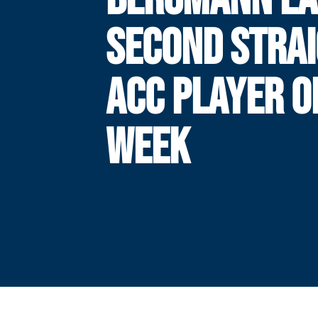
SECOND STRA
ACC PLAYER O
WEEK