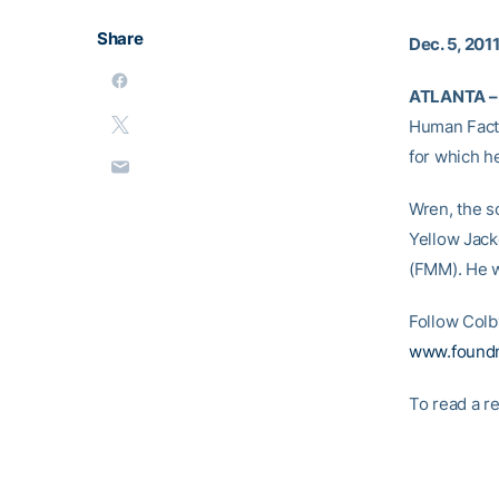
Share
Dec. 5, 201
ATLANTA –
Human Facto
for which h
Wren, the s
Yellow Jack
(FMM). He w
Follow Colb
www.found
To read a re