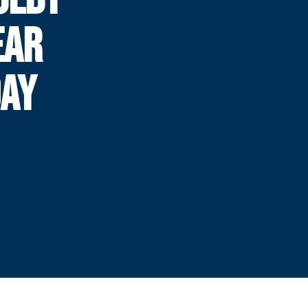
EAR
DAY