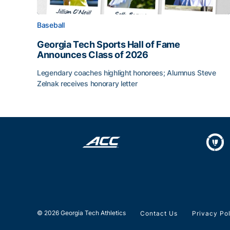
Baseball
Georgia Tech Sports Hall of Fame
Announces Class of 2026
Legendary coaches highlight honorees; Alumnus Steve
Zelnak receives honorary letter
Georgia Tech Sports Hall of Fame Announces Cla
© 2026 Georgia Tech Athletics
Contact Us
Privacy Po