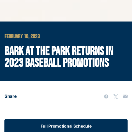
FEBRUARY 10, 2023
BARK AT THE PARK RETURNS IN
2023 BASEBALL PROMOTIONS
Share
Full Promotional Schedule