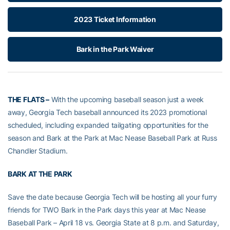
2023 Ticket Information
Bark in the Park Waiver
THE FLATS –
With the upcoming baseball season just a week
away, Georgia Tech baseball announced its 2023 promotional
scheduled, including expanded tailgating opportunities for the
season and Bark at the Park at Mac Nease Baseball Park at Russ
Chandler Stadium.
BARK AT THE PARK
Save the date because Georgia Tech will be hosting all your furry
friends for TWO Bark in the Park days this year at Mac Nease
Baseball Park – April 18 vs. Georgia State at 8 p.m. and Saturday,