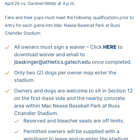
April 29 vs. Gardner-Webb at 4 p.m.
Fans and their pups must meet the following qualifications prior to
entry for each game into Mac Nease Baseball Park at Russ
Chandler Stadium:
All owners must sign a waiver – Click
HERE
to
download waiver and email to
jbaskinger@athletics.gatech.edu
once completed.
Only two (2) dogs per owner may enter the
stadium.
Owners and dogs are welcome to sit in Section 12
on the first-base side and the nearby concrete
area within Mac Nease Baseball Park at Russ
Chandler Stadium.
Reserved and bleacher seats are off limits.
Permitted owners will be supplied with a
wristband to leave and re-enter the stadium.