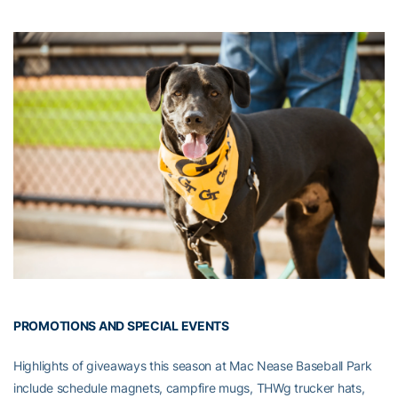
PROMOTIONS AND SPECIAL EVENTS
Highlights of giveaways this season at Mac Nease Baseball Park
include schedule magnets, campfire mugs, THWg trucker hats,