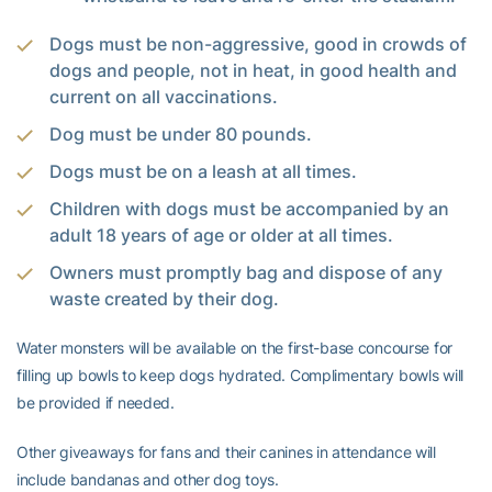
Dogs must be non-aggressive, good in crowds of
dogs and people, not in heat, in good health and
current on all vaccinations.
Dog must be under 80 pounds.
Dogs must be on a leash at all times.
Children with dogs must be accompanied by an
adult 18 years of age or older at all times.
Owners must promptly bag and dispose of any
waste created by their dog.
Water monsters will be available on the first-base concourse for
filling up bowls to keep dogs hydrated. Complimentary bowls will
be provided if needed.
Other giveaways for fans and their canines in attendance will
include bandanas and other dog toys.