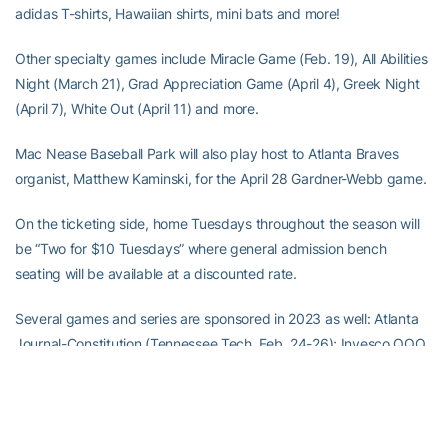
adidas T-shirts, Hawaiian shirts, mini bats and more!
Other specialty games include Miracle Game (Feb. 19), All Abilities
Night (March 21), Grad Appreciation Game (April 4), Greek Night
(April 7), White Out (April 11) and more.
Mac Nease Baseball Park will also play host to Atlanta Braves
organist, Matthew Kaminski, for the April 28 Gardner-Webb game.
On the ticketing side, home Tuesdays throughout the season will
be “Two for $10 Tuesdays” where general admission bench
seating will be available at a discounted rate.
Several games and series are sponsored in 2023 as well: Atlanta
Journal-Constitution (Tennessee Tech, Feb. 24-26); Invesco QQQ
(Georgia, March 4); Textron (Notre Dame, March 10-12); WestMar
Student Lofts (Clemson, March 24-26); RS Andrews (North
Carolina, April 6-8); Hattie B’s (Pitt, May 5-7); and EGP Document
Solutions (Virginia, May 18-20).