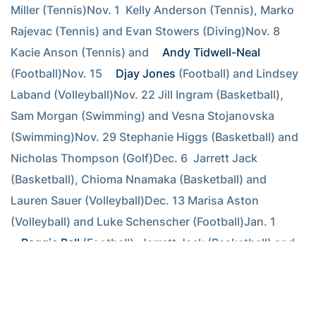
Miller (Tennis)Nov. 1  Kelly Anderson (Tennis), Marko 
Rajevac (Tennis) and Evan Stowers (Diving)Nov. 8  
Kacie Anson (Tennis) and 
Andy Tidwell-Neal
(Football)Nov. 15 
Djay Jones
 (Football) and Lindsey 
Laband (Volleyball)Nov. 22 Jill Ingram (Basketball), 
Sam Morgan (Swimming) and Vesna Stojanovska 
(Swimming)Nov. 29 Stephanie Higgs (Basketball) and 
Nicholas Thompson (Golf)Dec. 6  Jarrett Jack 
(Basketball), Chioma Nnamaka (Basketball) and 
Lauren Sauer (Volleyball)Dec. 13 Marisa Aston 
(Volleyball) and Luke Schenscher (Football)Jan. 1  
Reggie Ball
 (Football), Jarrett Jack (Basketball) and 
Jessica Williams (Basketball)