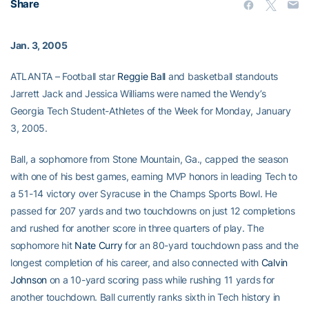
Share
Jan. 3, 2005
ATLANTA – Football star
Reggie Ball
and basketball standouts
Jarrett Jack and Jessica Williams were named the Wendy’s
Georgia Tech Student-Athletes of the Week for Monday, January
3, 2005.
Ball, a sophomore from Stone Mountain, Ga., capped the season
with one of his best games, earning MVP honors in leading Tech to
a 51-14 victory over Syracuse in the Champs Sports Bowl. He
passed for 207 yards and two touchdowns on just 12 completions
and rushed for another score in three quarters of play. The
sophomore hit
Nate Curry
for an 80-yard touchdown pass and the
longest completion of his career, and also connected with
Calvin
Johnson
on a 10-yard scoring pass while rushing 11 yards for
another touchdown. Ball currently ranks sixth in Tech history in