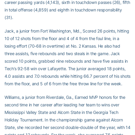
career passing yards (4,143), sixth in touchdown passes (26), fifth
in total offense (4,859) and eighth in touchdown responsibility
(31).
Jack, a junior from Fort Washington, Md., Scored 26 points, hitting
10 of 12 shots from the floor and 4 of 4 from the foul line, in a
losing effort (70-68 in overtime) at No. 2 Kansas. He also had
three assists, five rebounds and two steals in the game. Jack
scored 10 points, grabbed nine rebounds and have five assists in
Tech’s 92-58 win over Lafayette. The junior averaged 18 points,
4.0 assists and 7.0 rebounds while hitting 66.7 percent of his shots
from the floor, and 5 of 6 from the free throw line for the week.
Williams, a junior from Riverdale, Ga., Earned MVP honors for the
second time in her career after leading her team to wins over
Mississippi Valley State and Alcorn State in the Georgia Tech
Holiday Tournament. In the championship game against Alcorn
State, she recorded her second double-double of the year, with 14
points and 12 rebounds. For the week, she averaged 7.5 points,