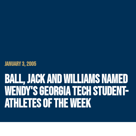
JANUARY 3, 2005
BALL, JACK AND WILLIAMS NAMED
WENDY'S GEORGIA TECH STUDENT-
ATHLETES OF THE WEEK