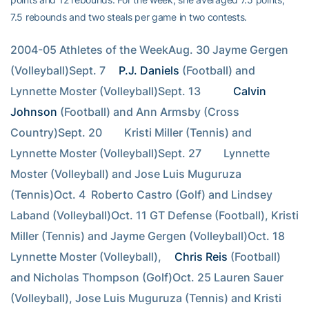
7.5 rebounds and two steals per game in two contests.
2004-05 Athletes of the WeekAug. 30 Jayme Gergen 
(Volleyball)Sept. 7 
P.J. Daniels
 (Football) and 
Lynnette Moster (Volleyball)Sept. 13        
Calvin 
Johnson
 (Football) and Ann Armsby (Cross 
Country)Sept. 20        Kristi Miller (Tennis) and 
Lynnette Moster (Volleyball)Sept. 27        Lynnette 
Moster (Volleyball) and Jose Luis Muguruza 
(Tennis)Oct. 4  Roberto Castro (Golf) and Lindsey 
Laband (Volleyball)Oct. 11 GT Defense (Football), Kristi 
Miller (Tennis) and Jayme Gergen (Volleyball)Oct. 18 
Lynnette Moster (Volleyball), 
Chris Reis
 (Football) 
and Nicholas Thompson (Golf)Oct. 25 Lauren Sauer 
(Volleyball), Jose Luis Muguruza (Tennis) and Kristi 