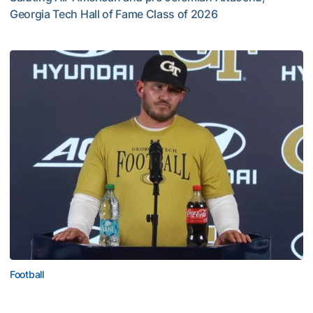
Georgia Tech Hall of Fame Class of 2026
Jeremiah Attaochu: Hall of Fame Class of 2026
Football
VIDEO: 2026 Fall Camp - Practice #3