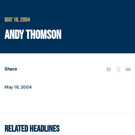
MAY 18, 2004
ANDY THOMSON
Share
May 18, 2004
RELATED HEADLINES