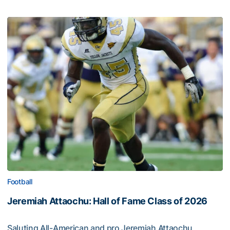
Football
Jeremiah Attaochu: Hall of Fame Class of 2026
Saluting All-American and pro Jeremiah Attaochu,