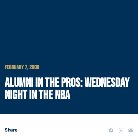
FEBRUARY 7, 2008
ALUMNI IN THE PROS: WEDNESDAY
NIGHT IN THE NBA
Share