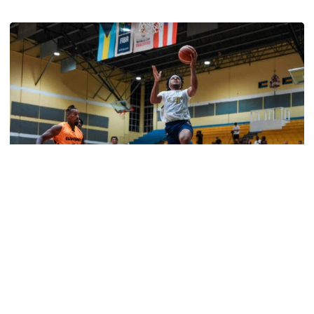
Jackets Sweep Bahamas Victories
Men's Basketball
Tech Grabs Win in Game One in Bahamas
Six Jackets post double-figures in foreign tour