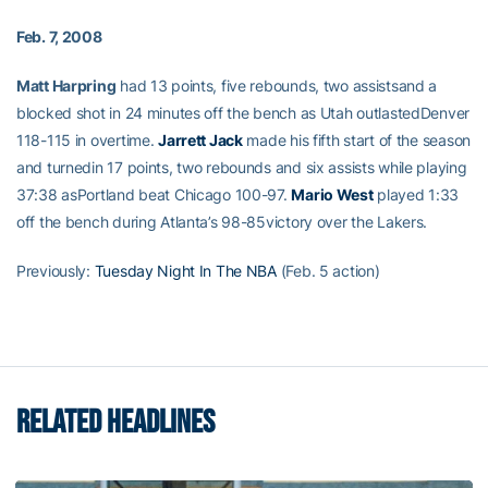
Feb. 7, 2008
Matt Harpring
had 13 points, five rebounds, two assistsand a
blocked shot in 24 minutes off the bench as Utah outlastedDenver
118-115 in overtime.
Jarrett Jack
made his fifth start of the season
and turnedin 17 points, two rebounds and six assists while playing
37:38 asPortland beat Chicago 100-97.
Mario West
played 1:33
off the bench during Atlanta’s 98-85victory over the Lakers.
Previously:
Tuesday Night In The NBA
(Feb. 5 action)
RELATED HEADLINES