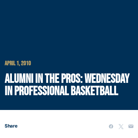
APRIL 1, 2010
ALUMNI IN THE PROS: WEDNESDAY
IN PROFESSIONAL BASKETBALL
Share