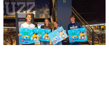
Men's Basketball
Georgia Tech’s Excellence Extends Beyond
Playing Surface
Georgia Tech gives back to community, completes
capital projects and more in 25-26