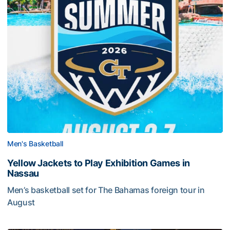
Men's Basketball
Yellow Jackets to Play Exhibition Games in
Nassau
Men’s basketball set for The Bahamas foreign tour in
August
Yellow Jackets to Play Exhibition Games in Nassau