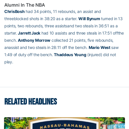
Alumni In The NBA
ChrisBosh
had 34 points, 11 rebounds, an assist and
threeblocked shots in 38:20 as a starter.
Will Bynum
turned in 13
points, two rebounds, three assistsand two steals in 36:51 as a
starter.
Jarrett Jack
had 10 assists and three steals in 17:51 offthe
bench.
Anthony Morrow
collected 21 points, five rebounds,
anassist and two steals in 28:11 off the bench.
Mario West
saw
1:49 of duty off the bench.
Thaddeus Young
(injured) did not
play.
RELATED HEADLINES