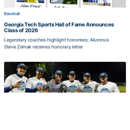
Baseball
Georgia Tech Sports Hall of Fame Announces
Class of 2026
Legendary coaches highlight honorees; Alumnus
Steve Zelnak receives honorary letter
Georgia Tech Sports Hall of Fame Announces Class of 2