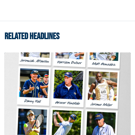
RELATED HEADLINES