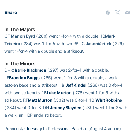
Share
In The Majors:
CF
Marlon Byrd
(.280) went 1-for-4 with a double. 1B
Mark
Teixeira
(.284) was 1-for-5 with two RBI. C
JasonVaritek
(.229)
went 1-for-4 with a double and a strikeout.
In The Minors:
DH
Charlie Blackmon
(.297) was 2-for-4 with a double.
LF
Brandon Boggs
(.285) went 1-for-3 with a double, a walk,
astolen base and a strikeout. 1B
Jeff Kindel
(.266) was 0-for-4
with two strikeouts. 1B
Luke Murton
(.278) went 1-for-5 with a
strikeout. RF
Matt Murton
(.332) was 0-for-1. 1B
Whit Robbins
(.284) went 0-for-3. DH
Jeremy Slayden
(.289) went 1-for-2 with
a walk, an HBP anda strikeout.
Previously:
Tuesday In Professional Baseball
(August 4 action).