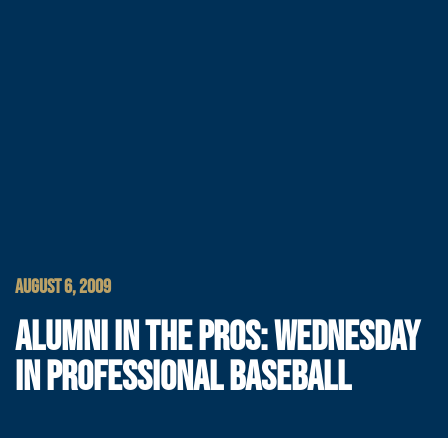
AUGUST 6, 2009
ALUMNI IN THE PROS: WEDNESDAY
IN PROFESSIONAL BASEBALL