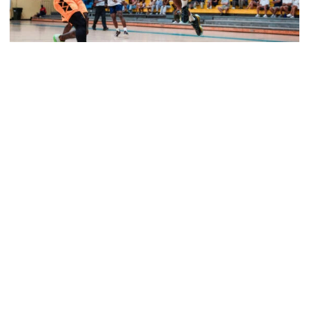
Men's Basketball
Tech Grabs Win in Game One in Bahamas
Six Jackets post double-figures in foreign tour
exhibition game
Tech Grabs Win in Game One in Bahamas