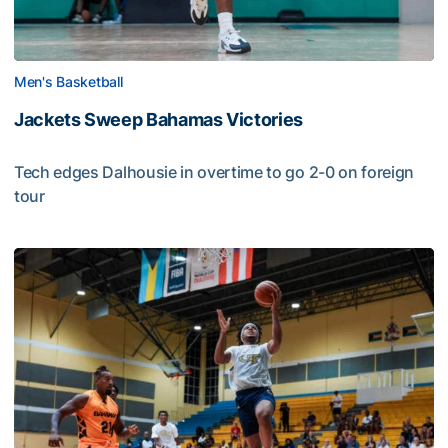
Men's Basketball
Jackets Sweep Bahamas Victories
Tech edges Dalhousie in overtime to go 2-0 on foreign
tour
Jackets Sweep Bahamas Victories