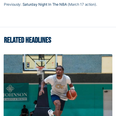
Previously:
Saturday Night In The NBA
(March 17 action).
RELATED HEADLINES