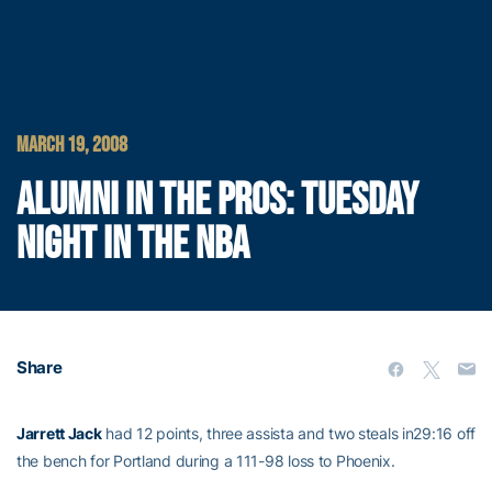
MARCH 19, 2008
ALUMNI IN THE PROS: TUESDAY
NIGHT IN THE NBA
Share
Jarrett Jack
had 12 points, three assista and two steals in29:16 off
the bench for Portland during a 111-98 loss to Phoenix.