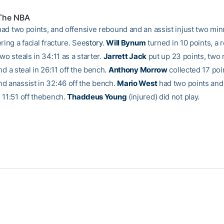
 The NBA
ad two points, and offensive rebound and an assist injust two min
ring a facial fracture. See
story
.
Will Bynum
turned in 10 points, a 
wo steals in 34:11 as a starter.
Jarrett Jack
put up 23 points, two
nd a steal in 26:11 off the bench.
Anthony Morrow
collected 17 poi
d anassist in 32:46 off the bench.
Mario West
had two points and
 11:51 off thebench.
Thaddeus Young
(injured) did not play.