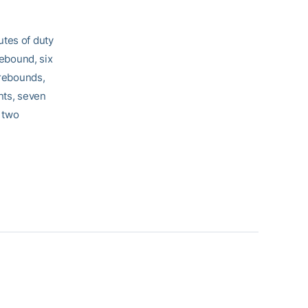
utes of duty
rebound, six
 rebounds,
nts, seven
 two