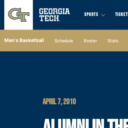
SPORTS
TICKET
Men's Basketball
Schedule
Roster
Stats
APRIL 7, 2010
ALUMNI IN TH