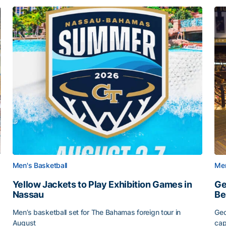
Men's Basketball
Men
Yellow Jackets to Play Exhibition Games in
Ge
Nassau
Be
Men’s basketball set for The Bahamas foreign tour in
Geo
August
cap