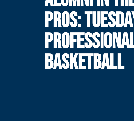
PROS: TUESDA
PROFESSIONA
BASKETBALL