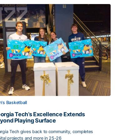
's Basketball
orgia Tech’s Excellence Extends
yond Playing Surface
rgia Tech gives back to community, completes
ital projects and more in 25-26