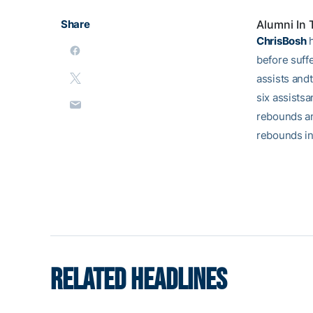
Share
Alumni In
ChrisBosh
h
before suffe
assists andt
six assistsa
rebounds an
rebounds in
RELATED HEADLINES