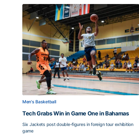
Men's Basketball
Tech Grabs Win in Game One in Bahamas
Six Jackets post double-figures in foreign tour exhibition
game