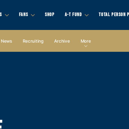
S
FANS
SHOP
A-T FUND
TOTAL PERSON 
News
Recruiting
Archive
More
E