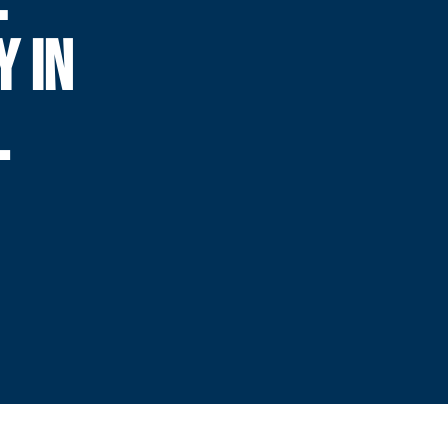
Y IN
L