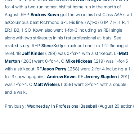
for-4 with a two-run homer, hisfirst home run in the month of
August. RHP
Andrew Kown
got the win in his first Class AAA start
asColumbus beat Richmond 6-1. His line: (W,1-0) 6 IP, 7 H, 1 R, 1
ER,1 BB, 1 SO. Kown also went 1-for-3 including an RBI single
alongwith two strikeouts in his first professional at-bats. See
related story
. RHP
Steve Kelly
struck out one in a 1-2-3inning of
relief. 1B
Jeff Kindel
(.289) was 0-for-4 with a strikeout. LF
Matt
Murton
(.283) went 0-for-4. C
Mike Nickeas
(.219) was 1-for-5
with a strikeout. RF
Jason Perry
(.258) went 2-for-4 including a 1-
for-3 showingagainst
Andrew Kown
. RF
Jeremy Slayden
(.291)
was 1-for-4. C
Matt Wieters
(.359) went 3-for-4 with a double
and a walk.
Previously:
Wednesday In Professional Baseball
(August 20 action)