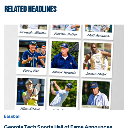
RELATED HEADLINES
Baseball
Georgia Tech Sports Hall of Fame Announces