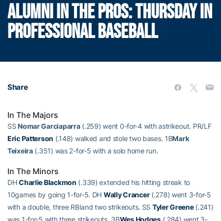
ALUMNI IN THE PROS: THURSDAY IN
PROFESSIONAL BASEBALL
Share
In The Majors
SS
Nomar Garciaparra
(.259) went 0-for-4 with astrikeout. PR/LF
Eric Patterson
(.148) walked and stole two bases. 1B
Mark
Teixeira
(.351) was 2-for-5 with a solo home run.
In The Minors
DH
Charlie Blackmon
(.339) extended his hitting streak to
10games by going 1-for-5. DH
Wally Crancer
(.278) went 3-for-5
with a double, three RBIand two strikeouts. SS
Tyler Greene
(.241)
was 1-for-5 with three strikeouts. 3B
Wes Hodges
(.284) went 3-