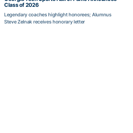
Class of 2026
Legendary coaches highlight honorees; Alumnus
Steve Zelnak receives honorary letter
Georgia Tech Sports Hall of Fame Announces Class of 2
Baseball