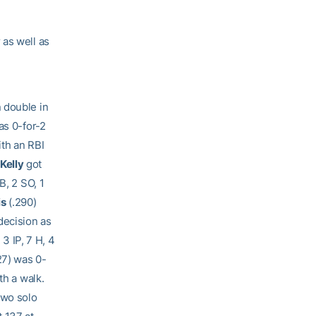
 as well as
 double in
as 0-for-2
ith an RBI
Kelly
got
B, 2 SO, 1
is
(.290)
decision as
 3 IP, 7 H, 4
27) was 0-
th a walk.
two solo