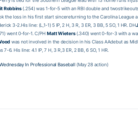
erry is tied for the Southern League lead with 13 home runs injust
t Robbins
(.254) was 1-for-5 with an RBI double and twostrikeou
k the loss in his first start sincereturning to the Carolina League 
rick 3-2.His line: (L,1-1) 5 IP, 2 H, 3 R, 3 ER, 3 BB, 5 SO, 1 HR. DH
71) went 0-for-1. C/PH
Matt Wieters
(.340) went 0-for-3 with a wa
Wood
was not involved in the decision in his Class AAdebut as Mid
7-6. His line: 4.1 IP, 7 H, 3 R,3 ER, 2 BB, 6 SO, 1 HR.
Wednesday In Professional Baseball
(May 28 action)