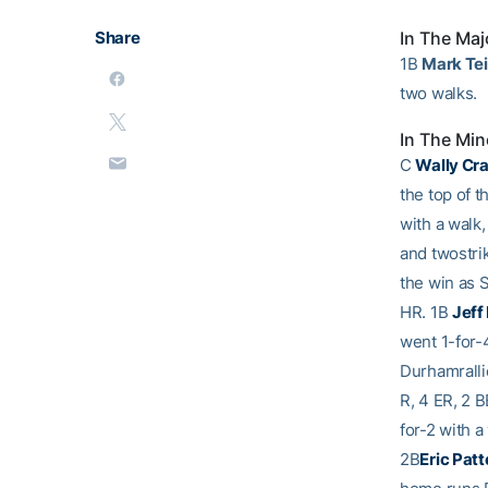
Share
In The Maj
1B
Mark Tei
two walks.
In The Min
C
Wally Cr
the top of t
with a walk,
and twostri
the win as S
HR. 1B
Jeff
went 1-for-
Durhamrallie
R, 4 ER, 2 
for-2 with a
2B
Eric Pat