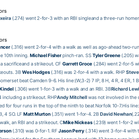
ors
xeira
(.274) went 2-for-3 with an RBI singleand a three-run homer
ors
ancer
(.316) went 2-for-4 with a walk as well as ago-ahead two-run
he 10th inning.
Michael Fisher
pinch-ran. SS
Tyler Greene
(.205) w
 a sacrificeand a strikeout. CF
Garrett Groce
(.284) went 2-for-5 w
keouts. 3B
Wes Hodges
(.316) was 2-for-4 with a walk. RHP
Steve
omerset beat Camden 9-6. His line:(W,3-2) 7 IP, 8 H, 4 R, 4 ER, 1 B
 Kindel
(.306) went 1-for-3 with a walk and an RBI. 3B
Richard Lew
4 including a strikeout. RHP
Andy Mitchell
was not involved in the 
d for four runs in the top of the ninth to beat Norfolk 10-7.His line:
BB, 4 SO. LF
Matt Murton
(.351) went 1-for-4. 2B
David Newhan
(.2
 walk, an RBI and a strikeout. C
Mike Nickeas
(.239) went 1-for-2 wi
terson
(.310) was 0-for-1. RF
Jason Perry
(.314) went 3-for-4 with 