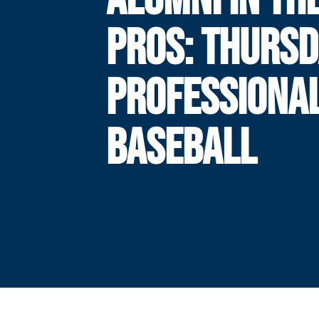
PROS: THURSD
PROFESSIONA
BASEBALL