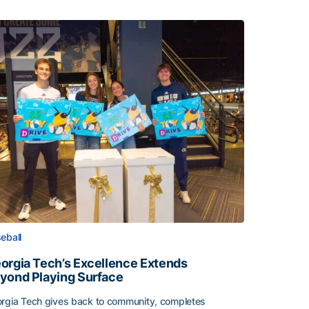
eball
orgia Tech’s Excellence Extends
yond Playing Surface
rgia Tech gives back to community, completes