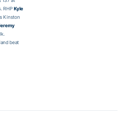
 137 at
ts. RHP
Kyle
as Kinston
Jeremy
lk.
land beat