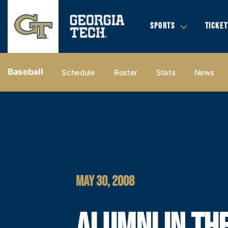
SPORTS
TICKET
Baseball
Schedule
Roster
Stats
News
MAY 30, 2008
ALUMNI IN TH