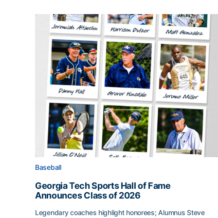
Baseball
Georgia Tech Sports Hall of Fame
Announces Class of 2026
Legendary coaches highlight honorees; Alumnus Steve