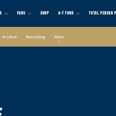
S
FANS
SHOP
A-T FUND
TOTAL PERSON 
Archive
Recruiting
More
E