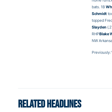
home runs.P
bats. 1B
Whi
Schmidt
too
topped Frede
Slayden
(.2
RHP
Blake 
NW Arkansas 
Previously:
RELATED HEADLINES