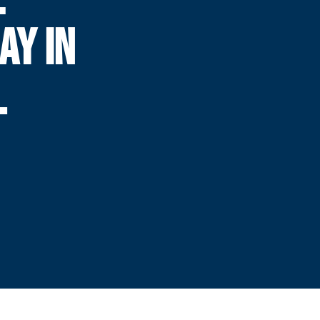
AY IN
L