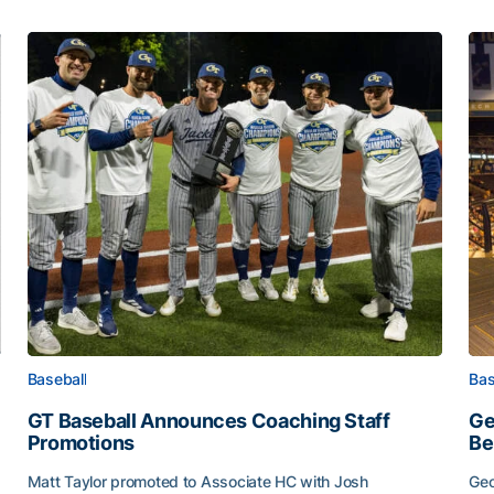
Baseball
Bas
GT Baseball Announces Coaching Staff
Ge
Promotions
Be
Matt Taylor promoted to Associate HC with Josh
Geo