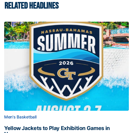
RELATED HEADLINES
Men's Basketball
Yellow Jackets to Play Exhibition Games in