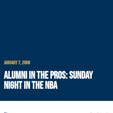
JANUARY 7, 2008
ALUMNI IN THE PROS: SUNDAY
NIGHT IN THE NBA