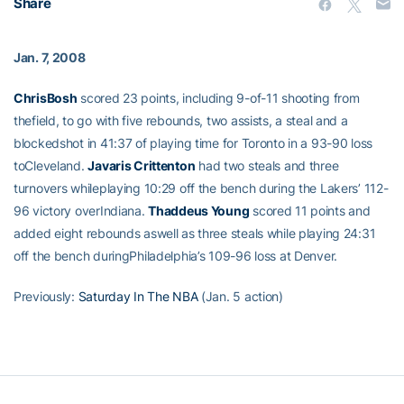
Share
Jan. 7, 2008
ChrisBosh
scored 23 points, including 9-of-11 shooting from
thefield, to go with five rebounds, two assists, a steal and a
blockedshot in 41:37 of playing time for Toronto in a 93-90 loss
toCleveland.
Javaris Crittenton
had two steals and three
turnovers whileplaying 10:29 off the bench during the Lakers’ 112-
96 victory overIndiana.
Thaddeus Young
scored 11 points and
added eight rebounds aswell as three steals while playing 24:31
off the bench duringPhiladelphia’s 109-96 loss at Denver.
Previously:
Saturday In The NBA
(Jan. 5 action)