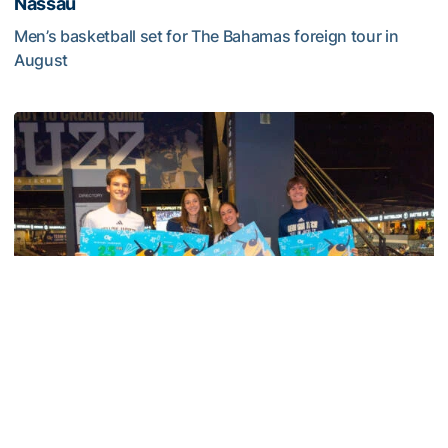
Nassau
Men’s basketball set for The Bahamas foreign tour in
August
Yellow Jackets to Play Exhibition Games in Nassau
Men's Basketball