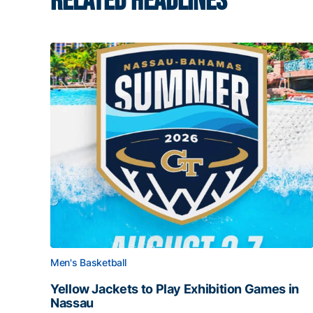
RELATED HEADLINES
Men's Basketball
Yellow Jackets to Play Exhibition Games in
Nassau