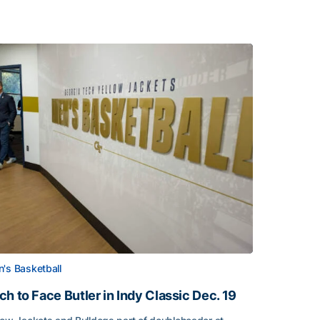
's Basketball
ch to Face Butler in Indy Classic Dec. 19