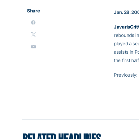
Share
Jan. 28, 20
JavarisCrit
rebounds in
played a se
assists in P
the first hal
Previously: