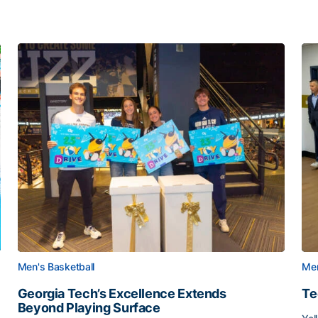
Men's Basketball
Men
Georgia Tech’s Excellence Extends
Te
Beyond Playing Surface