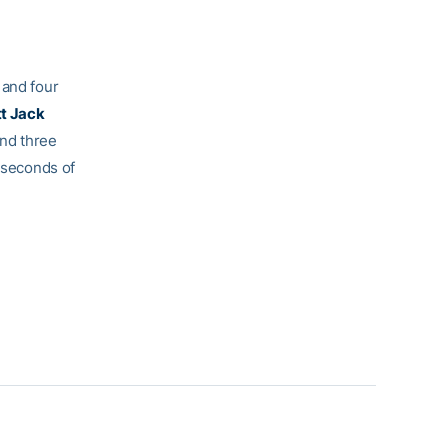
 and four
tt Jack
and three
 seconds of