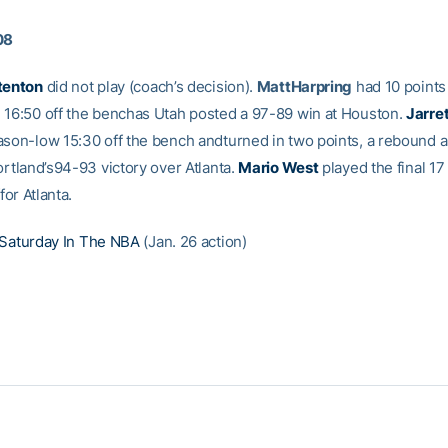
08
tenton
did not play (coach’s decision).
MattHarpring
had 10 points
 16:50 off the benchas Utah posted a 97-89 win at Houston.
Jarre
ason-low 15:30 off the bench andturned in two points, a rebound 
ortland’s94-93 victory over Atlanta.
Mario West
played the final 17
ffor Atlanta.
Saturday In The NBA
(Jan. 26 action)