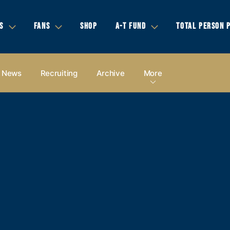
S
FANS
SHOP
A-T FUND
TOTAL PERSON 
News
Recruiting
Archive
More