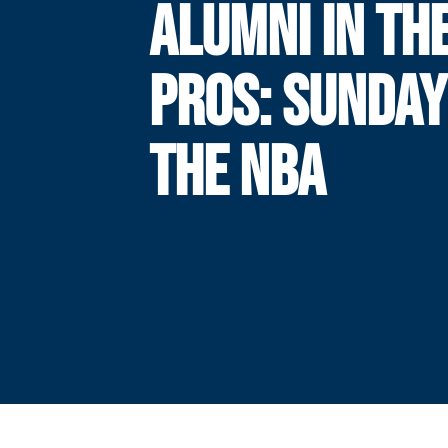
ALUMNI IN TH
PROS: SUNDAY
THE NBA