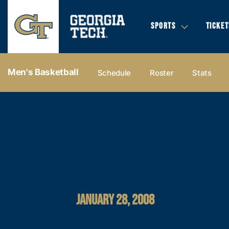
SPORTS
TICKET
Men's Basketball
Schedule
Roster
Stats
JANUARY 28, 2008