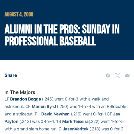
AUGUST 4, 2008
ALUMNI IN THE PROS: SUNDAY IN
PROFESSIONAL BASEBALL
Share
In The Majors
LF
Brandon Boggs
(.245) went 0-for-3 with a walk and
astrikeout. CF
Marlon Byrd
(.250) was 1-for-4 with an RBIdouble
and a strikeout. PH
David Newhan
(.219) went 0-for-1.CF
Jay
Payton
(.243) was 0-for-4. 1B
Mark Teixeira
(.222) went 1-for-5
with a grand slam home run. C
JasonVaritek
(.218) was 0-for-3