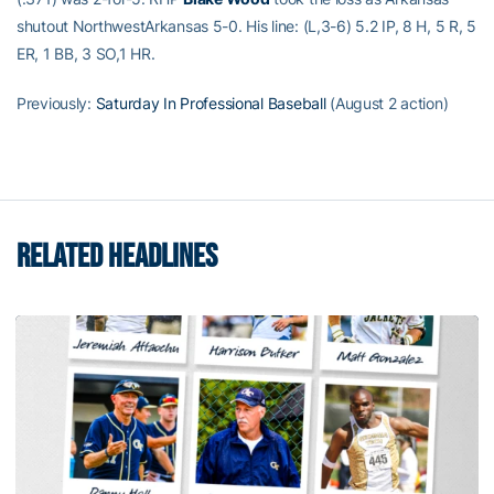
shutout NorthwestArkansas 5-0. His line: (L,3-6) 5.2 IP, 8 H, 5 R, 5
ER, 1 BB, 3 SO,1 HR.
Previously:
Saturday In Professional Baseball
(August 2 action)
RELATED HEADLINES