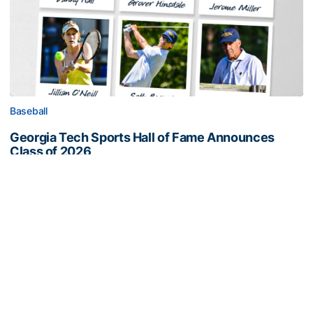
Baseball
Georgia Tech Sports Hall of Fame Announces
Class of 2026
Legendary coaches highlight honorees; Alumnus
Steve Zelnak receives honorary letter
Georgia Tech Sports Hall of Fame Announces Class of 2