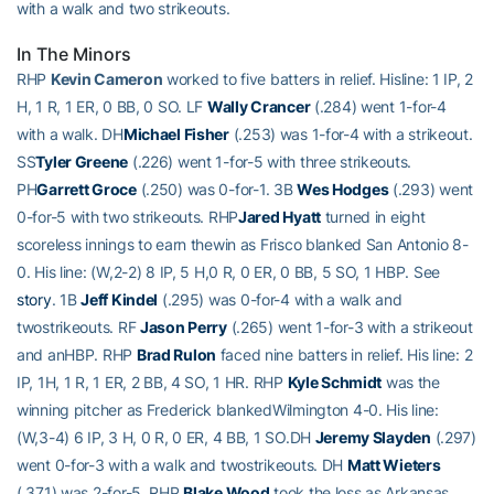
with a walk and two strikeouts.
In The Minors
RHP
Kevin Cameron
worked to five batters in relief. Hisline: 1 IP, 2
H, 1 R, 1 ER, 0 BB, 0 SO. LF
Wally Crancer
(.284) went 1-for-4
with a walk. DH
Michael Fisher
(.253) was 1-for-4 with a strikeout.
SS
Tyler Greene
(.226) went 1-for-5 with three strikeouts.
PH
Garrett Groce
(.250) was 0-for-1. 3B
Wes Hodges
(.293) went
0-for-5 with two strikeouts. RHP
Jared Hyatt
turned in eight
scoreless innings to earn thewin as Frisco blanked San Antonio 8-
0. His line: (W,2-2) 8 IP, 5 H,0 R, 0 ER, 0 BB, 5 SO, 1 HBP. See
story
. 1B
Jeff Kindel
(.295) was 0-for-4 with a walk and
twostrikeouts. RF
Jason Perry
(.265) went 1-for-3 with a strikeout
and anHBP. RHP
Brad Rulon
faced nine batters in relief. His line: 2
IP, 1H, 1 R, 1 ER, 2 BB, 4 SO, 1 HR. RHP
Kyle Schmidt
was the
winning pitcher as Frederick blankedWilmington 4-0. His line:
(W,3-4) 6 IP, 3 H, 0 R, 0 ER, 4 BB, 1 SO.DH
Jeremy Slayden
(.297)
went 0-for-3 with a walk and twostrikeouts. DH
Matt Wieters
(.371) was 2-for-5. RHP
Blake Wood
took the loss as Arkansas