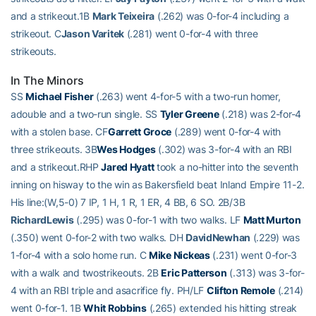
and a strikeout.1B
Mark Teixeira
(.262) was 0-for-4 including a
strikeout. C
Jason Varitek
(.281) went 0-for-4 with three
strikeouts.
In The Minors
SS
Michael Fisher
(.263) went 4-for-5 with a two-run homer,
adouble and a two-run single. SS
Tyler Greene
(.218) was 2-for-4
with a stolen base. CF
Garrett Groce
(.289) went 0-for-4 with
three strikeouts. 3B
Wes Hodges
(.302) was 3-for-4 with an RBI
and a strikeout.RHP
Jared Hyatt
took a no-hitter into the seventh
inning on hisway to the win as Bakersfield beat Inland Empire 11-2.
His line:(W,5-0) 7 IP, 1 H, 1 R, 1 ER, 4 BB, 6 SO. 2B/3B
RichardLewis
(.295) was 0-for-1 with two walks. LF
Matt Murton
(.350) went 0-for-2 with two walks. DH
DavidNewhan
(.229) was
1-for-4 with a solo home run. C
Mike Nickeas
(.231) went 0-for-3
with a walk and twostrikeouts. 2B
Eric Patterson
(.313) was 3-for-
4 with an RBI triple and asacrifice fly. PH/LF
Clifton Remole
(.214)
went 0-for-1. 1B
Whit Robbins
(.265) extended his hitting streak