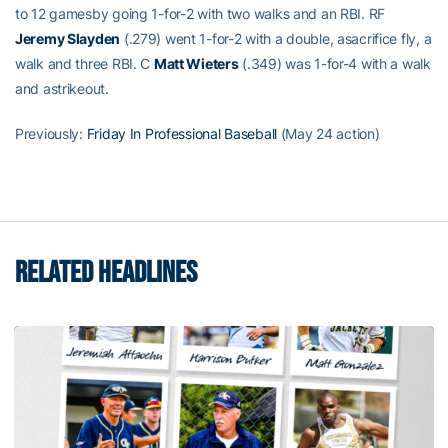
to 12 gamesby going 1-for-2 with two walks and an RBI. RF
Jeremy Slayden
(.279) went 1-for-2 with a double, asacrifice fly, a
walk and three RBI. C
Matt Wieters
(.349) was 1-for-4 with a walk
and astrikeout.
Previously:
Friday In Professional Baseball
(May 24 action)
RELATED HEADLINES