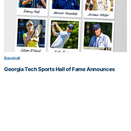
Baseball
Georgia Tech Sports Hall of Fame Announces
Class of 2026
Legendary coaches highlight honorees; Alumnus
Steve Zelnak receives honorary letter
Georgia Tech Sports Hall of Fame Announces Class of 2