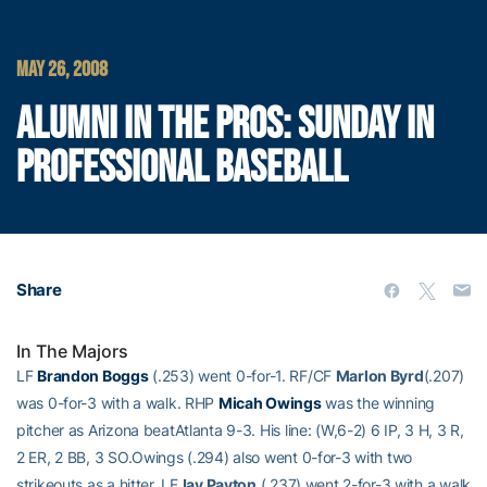
MAY 26, 2008
ALUMNI IN THE PROS: SUNDAY IN
PROFESSIONAL BASEBALL
Share
In The Majors
LF
Brandon Boggs
(.253) went 0-for-1. RF/CF
Marlon Byrd
(.207)
was 0-for-3 with a walk. RHP
Micah Owings
was the winning
pitcher as Arizona beatAtlanta 9-3. His line: (W,6-2) 6 IP, 3 H, 3 R,
2 ER, 2 BB, 3 SO.Owings (.294) also went 0-for-3 with two
strikeouts as a hitter. LF
Jay Payton
(.237) went 2-for-3 with a walk