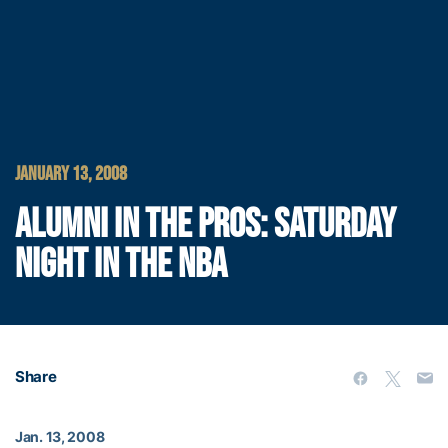
JANUARY 13, 2008
ALUMNI IN THE PROS: SATURDAY
NIGHT IN THE NBA
Share
Jan. 13, 2008