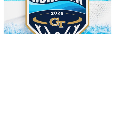
Men's Basketball
Yellow Jackets to Play Exhibition Games in
Nassau
Men’s basketball set for The Bahamas foreign tour in
August
Yellow Jackets to Play Exhibition Games in Nassau