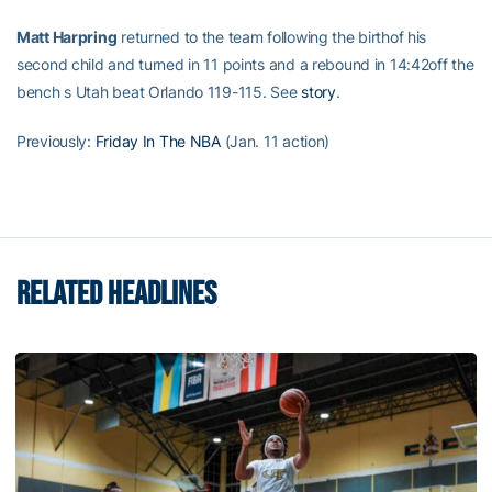
Matt Harpring
returned to the team following the birthof his
second child and turned in 11 points and a rebound in 14:42off the
bench s Utah beat Orlando 119-115. See
story
.
Previously:
Friday In The NBA
(Jan. 11 action)
RELATED HEADLINES