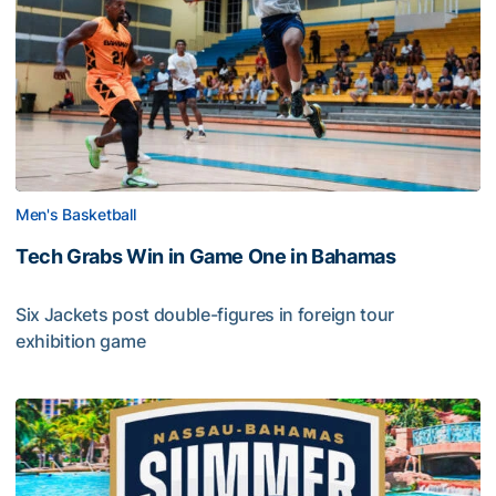
Men's Basketball
Tech Grabs Win in Game One in Bahamas
Six Jackets post double-figures in foreign tour
exhibition game
Tech Grabs Win in Game One in Bahamas