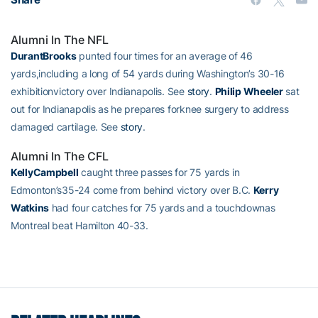
Alumni In The NFL
DurantBrooks
punted four times for an average of 46
yards,including a long of 54 yards during Washington’s 30-16
exhibitionvictory over Indianapolis. See
story
.
Philip Wheeler
sat
out for Indianapolis as he prepares forknee surgery to address
damaged cartilage. See
story
.
Alumni In The CFL
KellyCampbell
caught three passes for 75 yards in
Edmonton’s35-24 come from behind victory over B.C.
Kerry
Watkins
had four catches for 75 yards and a touchdownas
Montreal beat Hamilton 40-33.