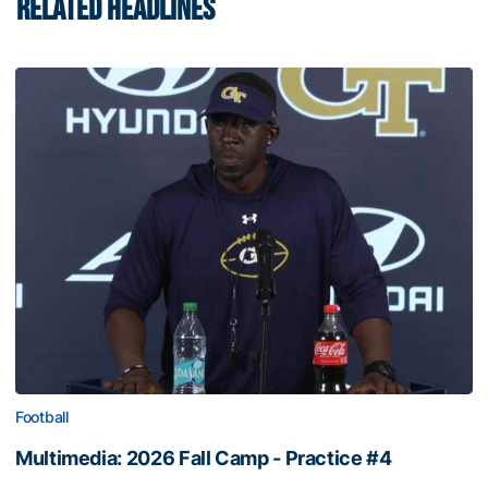
RELATED HEADLINES
Football
Multimedia: 2026 Fall Camp - Practice #4