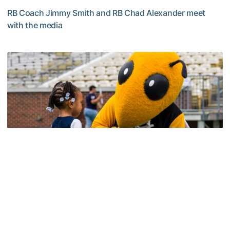
RB Coach Jimmy Smith and RB Chad Alexander meet
with the media
Multimedia: 2026 Fall Camp - Practice #4
Football