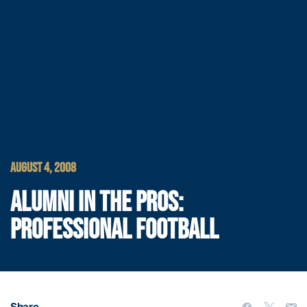
AUGUST 4, 2008
ALUMNI IN THE PROS:
PROFESSIONAL FOOTBALL
Share