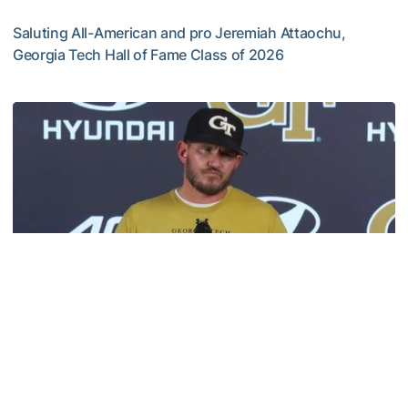
Saluting All-American and pro Jeremiah Attaochu,
Georgia Tech Hall of Fame Class of 2026
Jeremiah Attaochu: Hall of Fame Class of 2026
Football