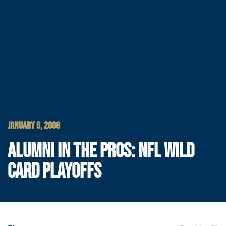
JANUARY 6, 2008
ALUMNI IN THE PROS: NFL WILD
CARD PLAYOFFS