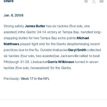
Share
Jan. 6, 2008
Strong safety
James Butler
has six tackles (five solo, one
assisted) inthe Giants’ 24-14 victory at Tampa Bay.
handled long-
snapping duties for two Tampa Bay extra points.
Michael
Matthews
played tight end for the Giants despitemissing recent
practices due to the flu. Outside linebacker
Daryl Smith
collected
six tackles (four solo, two assisted)as Jacksonville rallied to beat
Pittsburgh 31-29. Linebacker
Gerris Wilkinson
turned in seven
tackles (five solo, twoassisted) for the Gianta.
Previously:
Week 17 in the NFL