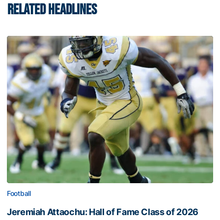
RELATED HEADLINES
Football
Jeremiah Attaochu: Hall of Fame Class of 2026