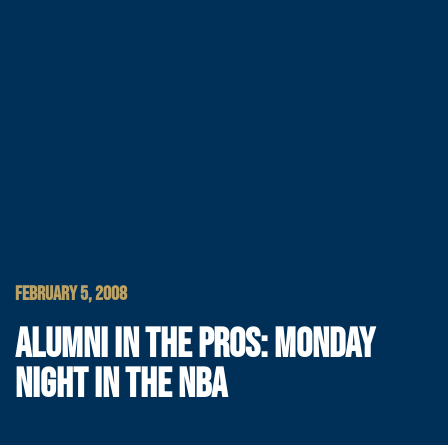
FEBRUARY 5, 2008
ALUMNI IN THE PROS: MONDAY
NIGHT IN THE NBA