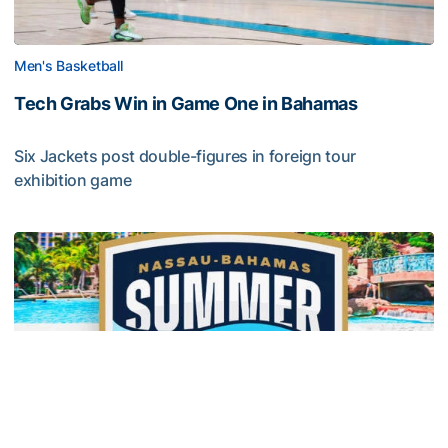
Men's Basketball
Tech Grabs Win in Game One in Bahamas
Six Jackets post double-figures in foreign tour
exhibition game
Tech Grabs Win in Game One in Bahamas