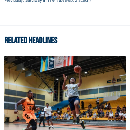
Previously:
Saturday In The NBA
(Feb. 2 action)
RELATED HEADLINES