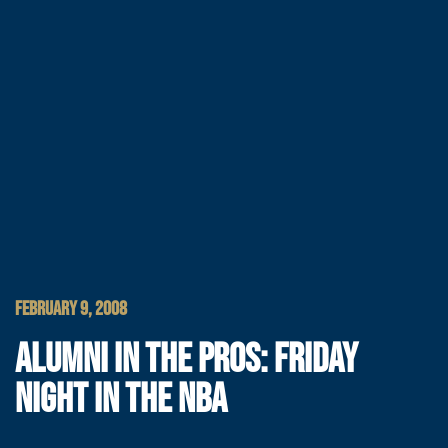
FEBRUARY 9, 2008
ALUMNI IN THE PROS: FRIDAY
NIGHT IN THE NBA