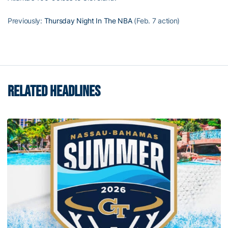
Previously:
Thursday Night In The NBA
(Feb. 7 action)
RELATED HEADLINES