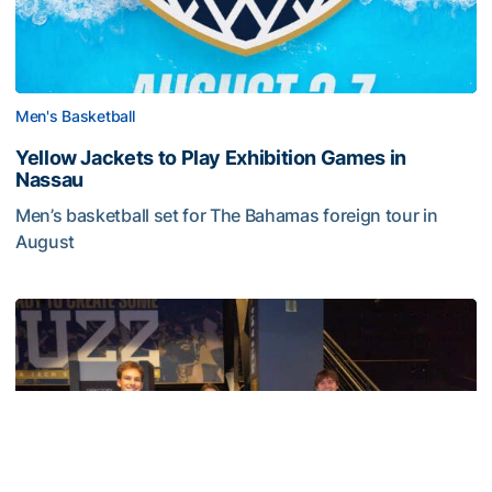
Men's Basketball
Yellow Jackets to Play Exhibition Games in
Nassau
Men’s basketball set for The Bahamas foreign tour in
August
Yellow Jackets to Play Exhibition Games in Nassau