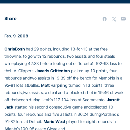
Share
Feb. 9, 2008
ChrisBosh
had 29 points, including 13-for-13 at the free
throwline, to go with 12 rebounds, two assists and four steals
whileplaying 42:33 before fouling out of Toronto’s 102-98 loss to
theL.A. Clippers.
Javaris Crittenton
picked up 10 points, four
rebounds andtwo assists in 19:39 off the bench for Memphis in a
92-81 loss atDallas.
Matt Harpring
turned in 13 points, three
rebounds,two assists, a steal and a blocked shot in 19:46 of work
off thebench during Utah’s 117-104 loss at Sacramento.
Jarrett
Jack
started his second consecutive game andcollected 10
points, four rebounds and five assists in 36:24 duringPortland’s
91-82 loss at Detroit.
Mario West
played for eight seconds in
Atlanta’s 100-95loss to Cleveland.