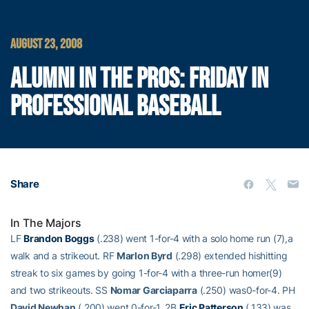
AUGUST 23, 2008
ALUMNI IN THE PROS: FRIDAY IN
PROFESSIONAL BASEBALL
Share
In The Majors
LF
Brandon Boggs
(.238) went 1-for-4 with a solo home run (7),a
walk and a strikeout. RF
Marlon Byrd
(.298) extended hishitting
streak to six games by going 1-for-4 with a three-run homer(9)
and two strikeouts. SS
Nomar Garciaparra
(.250) was0-for-4. PH
David Newhan
(.200) went 0-for-1. 2B
Eric Patterson
(.133) was