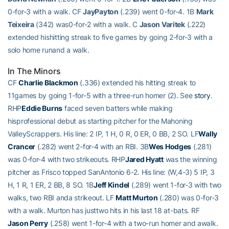
0-for-3 with a walk. CF
JayPayton
(.239) went 0-for-4. 1B
Mark
Teixeira
(342) was0-for-2 with a walk. C
Jason Varitek
(.222)
extended hishitting streak to five games by going 2-for-3 with a
solo home runand a walk.
In The Minors
CF
Charlie Blackmon
(.336) extended his hitting streak to
11games by going 1-for-5 with a three-run homer (2). See
story
.
RHP
Eddie Burns
faced seven batters while making
hisprofessional debut as starting pitcher for the Mahoning
ValleyScrappers. His line: 2 IP, 1 H, 0 R, 0 ER, 0 BB, 2 SO. LF
Wally
Crancer
(.282) went 2-for-4 with an RBI. 3B
Wes Hodges
(.281)
was 0-for-4 with two strikeouts. RHP
Jared Hyatt
was the winning
pitcher as Frisco topped SanAntonio 6-2. His line: (W,4-3) 5 IP, 3
H, 1 R, 1 ER, 2 BB, 8 SO. 1B
Jeff Kindel
(.289) went 1-for-3 with two
walks, two RBI anda strikeout. LF
Matt Murton
(.280) was 0-for-3
with a walk. Murton has justtwo hits in his last 18 at-bats. RF
Jason Perry
(.258) went 1-for-4 with a two-run homer and awalk.