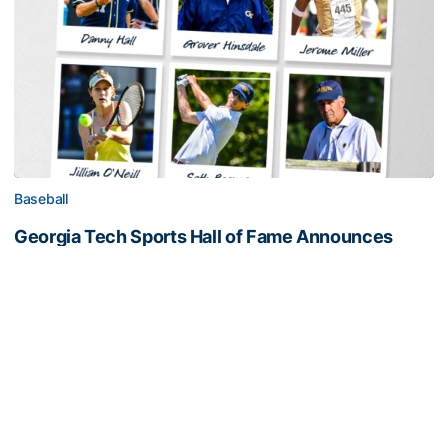
Baseball
Georgia Tech Sports Hall of Fame Announces
Class of 2026
Legendary coaches highlight honorees; Alumnus
Steve Zelnak receives honorary letter
Georgia Tech Sports Hall of Fame Announces Class of 2