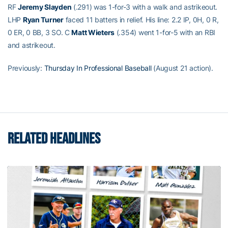
RF
Jeremy Slayden
(.291) was 1-for-3 with a walk and astrikeout.
LHP
Ryan Turner
faced 11 batters in relief. His line: 2.2 IP, 0H, 0 R,
0 ER, 0 BB, 3 SO. C
Matt Wieters
(.354) went 1-for-5 with an RBI
and astrikeout.
Previously:
Thursday In Professional Baseball
(August 21 action).
RELATED HEADLINES