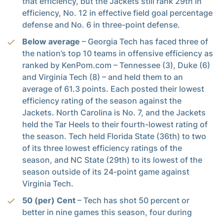
that efficiency, but the Jackets still rank 29th in
efficiency, No. 12 in effective field goal percentage
defense and No. 6 in three-point defense.
Below average
– Georgia Tech has faced three of
the nation’s top 10 teams in offensive efficiency as
ranked by KenPom.com – Tennessee (3), Duke (6)
and Virginia Tech (8) – and held them to an
average of 61.3 points. Each posted their lowest
efficiency rating of the season against the
Jackets. North Carolina is No. 7, and the Jackets
held the Tar Heels to their fourth-lowest rating of
the season. Tech held Florida State (36th) to two
of its three lowest efficiency ratings of the
season, and NC State (29th) to its lowest of the
season outside of its 24-point game against
Virginia Tech.
50 (per) Cent
– Tech has shot 50 percent or
better in nine games this season, four during