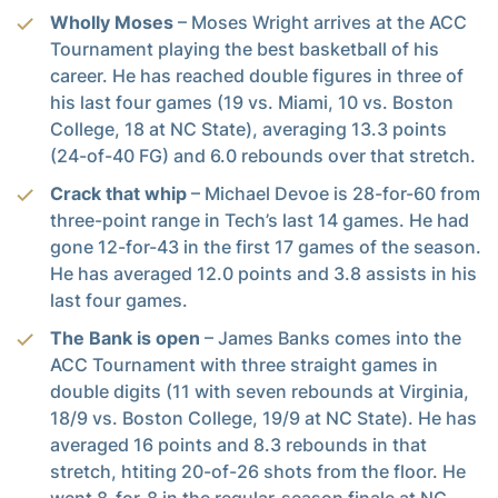
Wholly Moses
– Moses Wright arrives at the ACC
Tournament playing the best basketball of his
career. He has reached double figures in three of
his last four games (19 vs. Miami, 10 vs. Boston
College, 18 at NC State), averaging 13.3 points
(24-of-40 FG) and 6.0 rebounds over that stretch.
Crack that whip
– Michael Devoe is 28-for-60 from
three-point range in Tech’s last 14 games. He had
gone 12-for-43 in the first 17 games of the season.
He has averaged 12.0 points and 3.8 assists in his
last four games.
The Bank is open
– James Banks comes into the
ACC Tournament with three straight games in
double digits (11 with seven rebounds at Virginia,
18/9 vs. Boston College, 19/9 at NC State). He has
averaged 16 points and 8.3 rebounds in that
stretch, htiting 20-of-26 shots from the floor. He
went 8-for-8 in the regular-season finale at NC