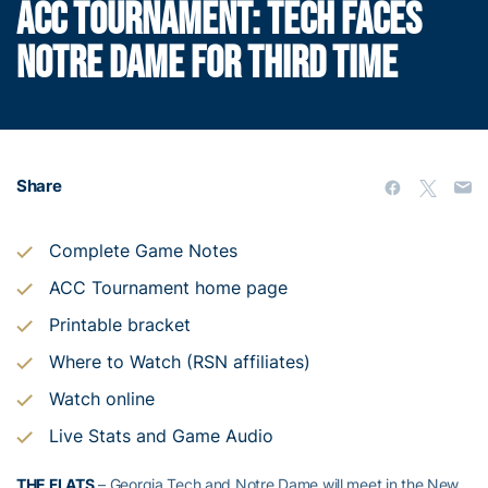
ACC TOURNAMENT: TECH FACES
NOTRE DAME FOR THIRD TIME
Share
Complete Game Notes
ACC Tournament home page
Printable bracket
Where to Watch (RSN affiliates)
Watch online
Live Stats and Game Audio
THE FLATS
– Georgia Tech and Notre Dame will meet in the New