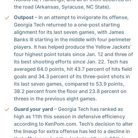
the road (Arkansas, Syracuse, NC State).
Outpost
– In an attempt to invigorate its offense,
Georgia Tech returned to a one-post starting
alignment for its last seven games, with James
Banks III starting in the middle with four perimeter
players. It has helped produce the Yellow Jackets’
four highest point totals since Jan. 12 and three of
its best shooting efforts since Jan. 22. Tech has
averaged 64.0 points, hit 43.7 percent of hits field
goals and 34.3 percent of its three-point shots in
its last seven games, compared to 53.9 points,
38.2 percent from the floor and 23.8 percent on
threes in the previous eight games.
Guard your yard
– Georgia Tech has ranked as
high as 11th this season in defensive efficiency
according to KenPom.com. Tech’s decision to alter
the lineup for extra offense has led to a decline in