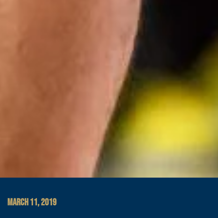
MARCH 11, 2019