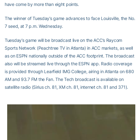
have come by more than eight points.
The winner of Tuesday’s game advances to face Louisville, the No.
7 seed, at 7 p.m. Wednesday.
Tuesday’s game will be broadcast live on the ACC’s Raycom
Sports Network (Peachtree TV in Atlanta) in ACC markets, as well
as on ESPN nationally outside of the ACC footprint. The broadcast
also will be streamed live through the ESPN app. Radio coverage
is provided through Learfield IMG College, airing in Atlanta on 680
AM and 93.7 FM the Fan. The Tech broadcast is available on
satellite radio (Sirius ch. 81, XM ch. 81, internet ch. 81 and 371).