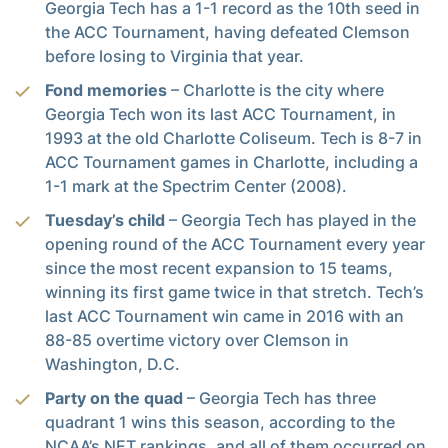
Georgia Tech has a 1-1 record as the 10th seed in
the ACC Tournament, having defeated Clemson
before losing to Virginia that year.
Fond memories
– Charlotte is the city where
Georgia Tech won its last ACC Tournament, in
1993 at the old Charlotte Coliseum. Tech is 8-7 in
ACC Tournament games in Charlotte, including a
1-1 mark at the Spectrim Center (2008).
Tuesday’s child
– Georgia Tech has played in the
opening round of the ACC Tournament every year
since the most recent expansion to 15 teams,
winning its first game twice in that stretch. Tech’s
last ACC Tournament win came in 2016 with an
88-85 overtime victory over Clemson in
Washington, D.C.
Party on the quad
– Georgia Tech has three
quadrant 1 wins this season, according to the
NCAA’s NET rankings, and all of them occurred on