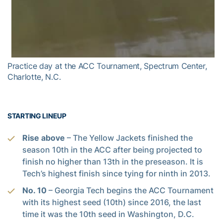
Practice day at the ACC Tournament, Spectrum Center,
Charlotte, N.C.
STARTING LINEUP
Rise above
– The Yellow Jackets finished the
season 10th in the ACC after being projected to
finish no higher than 13th in the preseason. It is
Tech’s highest finish since tying for ninth in 2013.
No. 10
– Georgia Tech begins the ACC Tournament
with its highest seed (10th) since 2016, the last
time it was the 10th seed in Washington, D.C.