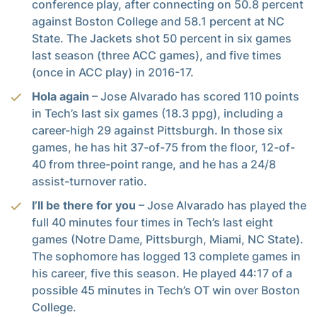
conference play, after connecting on 50.8 percent
against Boston College and 58.1 percent at NC
State. The Jackets shot 50 percent in six games
last season (three ACC games), and five times
(once in ACC play) in 2016-17.
Hola again
– Jose Alvarado has scored 110 points
in Tech’s last six games (18.3 ppg), including a
career-high 29 against Pittsburgh. In those six
games, he has hit 37-of-75 from the floor, 12-of-
40 from three-point range, and he has a 24/8
assist-turnover ratio.
I’ll be there for you
– Jose Alvarado has played the
full 40 minutes four times in Tech’s last eight
games (Notre Dame, Pittsburgh, Miami, NC State).
The sophomore has logged 13 complete games in
his career, five this season. He played 44:17 of a
possible 45 minutes in Tech’s OT win over Boston
College.