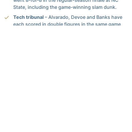
State, including the game-winning slam dunk.
Tech tribunal
– Alvarado, Devoe and Banks have
each scored in double figures in the same game
six times this season, and Tech has won four of
those games. They combined for 45 of 69 points
at Arkansas, 49 of 92 against Wake Forest, 43 of
63 in the first meeting against Notre Dame, and 59
of 81 against Boston College.
Three’s the charm
– Tech has averaged 6.3 threes
and shot 33.1 percent from beyond the arc in its
last eight games. In the five games before that, the
Jackets shot 14-for-96 (14.6 pct.) from bonus
range.
Youts are served
– Georgia Tech’s seven
freshmen and sophomores have played 68.2
percent of the minutes for Tech in ACC games.
Going deep
– Georgia Tech has deployed 12