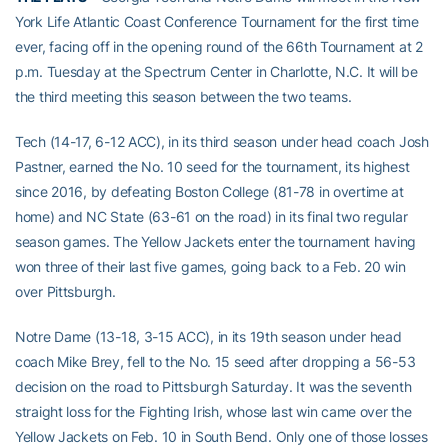
York Life Atlantic Coast Conference Tournament for the first time
ever, facing off in the opening round of the 66th Tournament at 2
p.m. Tuesday at the Spectrum Center in Charlotte, N.C. It will be
the third meeting this season between the two teams.
Tech (14-17, 6-12 ACC), in its third season under head coach Josh
Pastner, earned the No. 10 seed for the tournament, its highest
since 2016, by defeating Boston College (81-78 in overtime at
home) and NC State (63-61 on the road) in its final two regular
season games. The Yellow Jackets enter the tournament having
won three of their last five games, going back to a Feb. 20 win
over Pittsburgh.
Notre Dame (13-18, 3-15 ACC), in its 19th season under head
coach Mike Brey, fell to the No. 15 seed after dropping a 56-53
decision on the road to Pittsburgh Saturday. It was the seventh
straight loss for the Fighting Irish, whose last win came over the
Yellow Jackets on Feb. 10 in South Bend. Only one of those losses